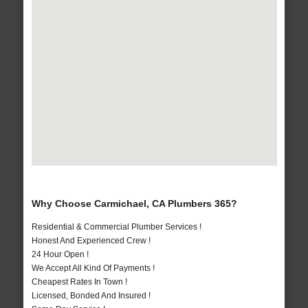
Why Choose Carmichael, CA Plumbers 365?
Residential & Commercial Plumber Services !
Honest And Experienced Crew !
24 Hour Open !
We Accept All Kind Of Payments !
Cheapest Rates In Town !
Licensed, Bonded And Insured !