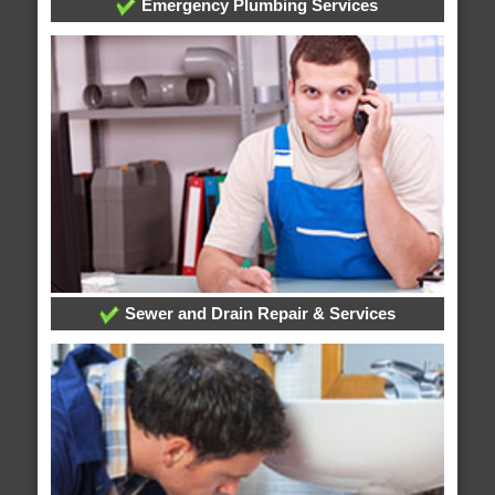
Emergency Plumbing Services
Sewer and Drain Repair & Services