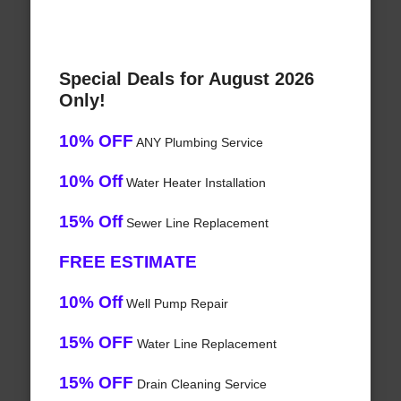
Special Deals for August 2026
Only!
10% OFF
ANY Plumbing Service
10% Off
Water Heater Installation
15% Off
Sewer Line Replacement
FREE ESTIMATE
10% Off
Well Pump Repair
15% OFF
Water Line Replacement
15% OFF
Drain Cleaning Service