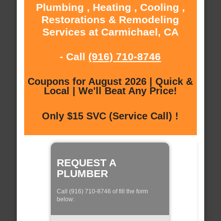
Plumbing , Heating , Cooling ,
Restorations & Remodeling
Services at Carmichael, CA
- Call
(916) 710-8746
Coupons for August 2026 | Quick &
Local | We'll Beat Any Price!
Only $15 SVC (Service Call) !
REQUEST A
PLUMBER
Call (916) 710-8746 of fill the form
below: