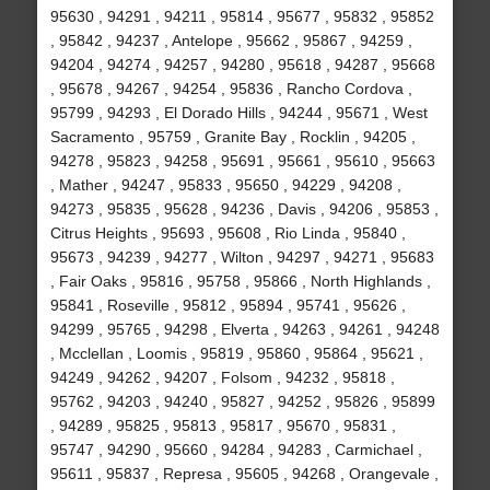
95630 , 94291 , 94211 , 95814 , 95677 , 95832 , 95852
, 95842 , 94237 , Antelope , 95662 , 95867 , 94259 ,
94204 , 94274 , 94257 , 94280 , 95618 , 94287 , 95668
, 95678 , 94267 , 94254 , 95836 , Rancho Cordova ,
95799 , 94293 , El Dorado Hills , 94244 , 95671 , West
Sacramento , 95759 , Granite Bay , Rocklin , 94205 ,
94278 , 95823 , 94258 , 95691 , 95661 , 95610 , 95663
, Mather , 94247 , 95833 , 95650 , 94229 , 94208 ,
94273 , 95835 , 95628 , 94236 , Davis , 94206 , 95853 ,
Citrus Heights , 95693 , 95608 , Rio Linda , 95840 ,
95673 , 94239 , 94277 , Wilton , 94297 , 94271 , 95683
, Fair Oaks , 95816 , 95758 , 95866 , North Highlands ,
95841 , Roseville , 95812 , 95894 , 95741 , 95626 ,
94299 , 95765 , 94298 , Elverta , 94263 , 94261 , 94248
, Mcclellan , Loomis , 95819 , 95860 , 95864 , 95621 ,
94249 , 94262 , 94207 , Folsom , 94232 , 95818 ,
95762 , 94203 , 94240 , 95827 , 94252 , 95826 , 95899
, 94289 , 95825 , 95813 , 95817 , 95670 , 95831 ,
95747 , 94290 , 95660 , 94284 , 94283 , Carmichael ,
95611 , 95837 , Represa , 95605 , 94268 , Orangevale ,