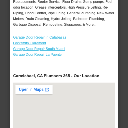
Replacements, Rooter Service, Floor Drains, Sump pumps, Foul
odor location, Grease Interceptors, High Pressure Jetting, Re-
Piping, Flood Control, Pipe Lining, General Plumbing, New Water
Meters, Drain Cleaning, Hydro Jetting, Bathroom Plumbing,
Garbage Disposal, Remodeling, Stoppages, & More..
Garage Door Repair in Calabasas
Locksmith Claremont
Garage Door Repair South Miami
Garage Door Repair La Puente
Carmichael, CA Plumbers 365 - Our Location