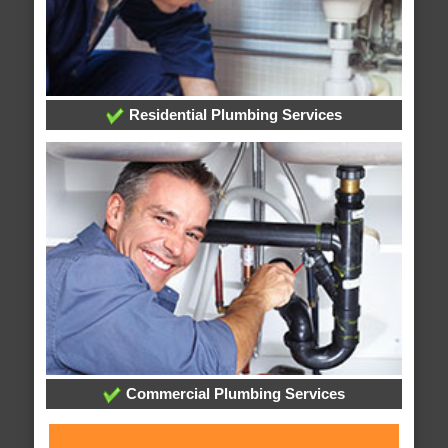
Residential Plumbing Services
Commercial Plumbing Services