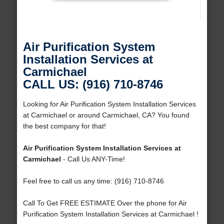
Air Purification System
Installation Services at
Carmichael
CALL US: (916) 710-8746
Looking for Air Purification System Installation Services
at Carmichael or around Carmichael, CA? You found
the best company for that!
Air Purification System Installation Services at
Carmichael
- Call Us ANY-Time!
Feel free to call us any time: (916) 710-8746
Call To Get FREE ESTIMATE Over the phone for Air
Purification System Installation Services at Carmichael !