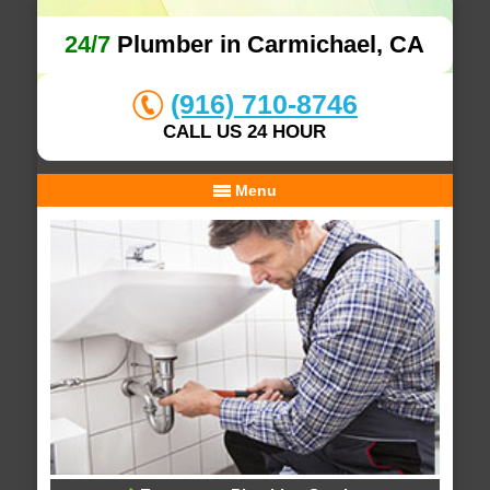
24/7
Plumber in Carmichael, CA
(916) 710-8746
CALL US 24 HOUR
Menu