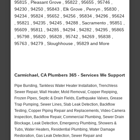
95815 , Pleasant Grove , 95822 , 95655 , 95746 ,
94230 , 94250 , 95843 , Elk Grove , Penryn , 95830 ,
94234 , 95824 , 95652 , 94256 , 95834 , 94296 , 95624
, 95821 , 94235 , 94245 , 94288 , Sacramento , 95851 ,
95609 , 95811 , 94285 , 94294 , 94282 , 94295 , 95865
, 95798 , 95820 , 95828 , 95742 , 94269 , 95838 ,
95763 , 94279 , Sloughhouse , 95829 and More
Carmichael, CA Plumbers 365 - Services We Support
Pipe Bursting, Tankless Water Heater Installation, Trenchless
Sewer Repair, Wall Heater, Mold Removal, Copper Repiping,
Frozen Pipes, Septic & Drain Fields, Earthquake Valves, Grease
Trap Pumping, Sewer Lines, Slab Leak Detection, Backflow
Testing, Copper Piping Repair and Replacements, Video Camera
Inspection, Backflow Repair, Commercial Plumbing, Sewer Drain
Blockage, Leak Detection, Emergency Plumbing, Showers &
Tubs, Water Heaters, Residential Plumbing, Water Damage
Restoration, Gas Leak Detection, Sewer Repair and