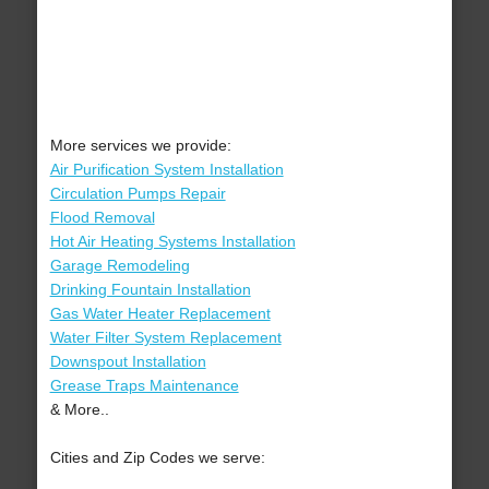
More services we provide:
Air Purification System Installation
Circulation Pumps Repair
Flood Removal
Hot Air Heating Systems Installation
Garage Remodeling
Drinking Fountain Installation
Gas Water Heater Replacement
Water Filter System Replacement
Downspout Installation
Grease Traps Maintenance
& More..
Cities and Zip Codes we serve: