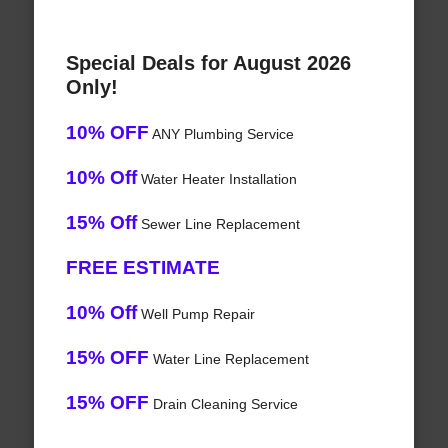
Special Deals for August 2026
Only!
10% OFF
ANY Plumbing Service
10% Off
Water Heater Installation
15% Off
Sewer Line Replacement
FREE ESTIMATE
10% Off
Well Pump Repair
15% OFF
Water Line Replacement
15% OFF
Drain Cleaning Service