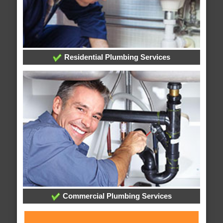
Residential Plumbing Services
Commercial Plumbing Services