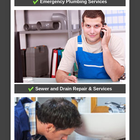
Emergency Plumbing Services
Sewer and Drain Repair & Services