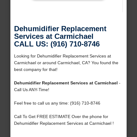
Dehumidifier Replacement
Services at Carmichael
CALL US: (916) 710-8746
Looking for Dehumidifier Replacement Services at
Carmichael or around Carmichael, CA? You found the
best company for that!
Dehumidifier Replacement Services at Carmichael
-
Call Us ANY-Time!
Feel free to call us any time: (916) 710-8746
Call To Get FREE ESTIMATE Over the phone for
Dehumidifier Replacement Services at Carmichael !