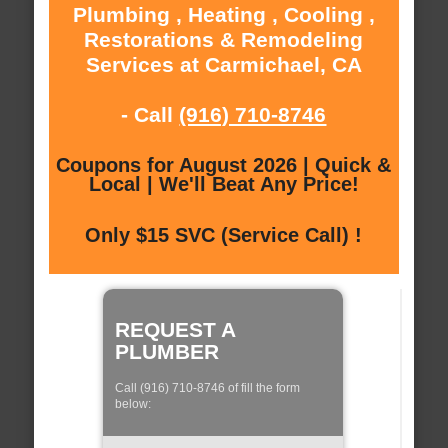
Plumbing , Heating , Cooling ,
Restorations & Remodeling
Services at Carmichael, CA
- Call
(916) 710-8746
Coupons for August 2026 | Quick &
Local | We'll Beat Any Price!
Only $15 SVC (Service Call) !
REQUEST A
PLUMBER
Call (916) 710-8746 of fill the form
below: