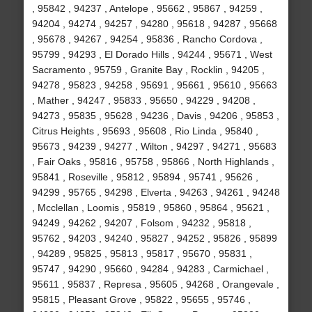
, 95842 , 94237 , Antelope , 95662 , 95867 , 94259 ,
94204 , 94274 , 94257 , 94280 , 95618 , 94287 , 95668
, 95678 , 94267 , 94254 , 95836 , Rancho Cordova ,
95799 , 94293 , El Dorado Hills , 94244 , 95671 , West
Sacramento , 95759 , Granite Bay , Rocklin , 94205 ,
94278 , 95823 , 94258 , 95691 , 95661 , 95610 , 95663
, Mather , 94247 , 95833 , 95650 , 94229 , 94208 ,
94273 , 95835 , 95628 , 94236 , Davis , 94206 , 95853 ,
Citrus Heights , 95693 , 95608 , Rio Linda , 95840 ,
95673 , 94239 , 94277 , Wilton , 94297 , 94271 , 95683
, Fair Oaks , 95816 , 95758 , 95866 , North Highlands ,
95841 , Roseville , 95812 , 95894 , 95741 , 95626 ,
94299 , 95765 , 94298 , Elverta , 94263 , 94261 , 94248
, Mcclellan , Loomis , 95819 , 95860 , 95864 , 95621 ,
94249 , 94262 , 94207 , Folsom , 94232 , 95818 ,
95762 , 94203 , 94240 , 95827 , 94252 , 95826 , 95899
, 94289 , 95825 , 95813 , 95817 , 95670 , 95831 ,
95747 , 94290 , 95660 , 94284 , 94283 , Carmichael ,
95611 , 95837 , Represa , 95605 , 94268 , Orangevale ,
95815 , Pleasant Grove , 95822 , 95655 , 95746 ,