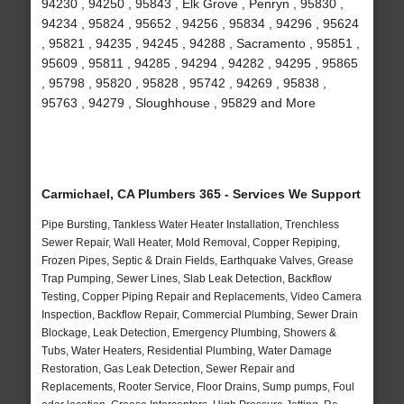
94230 , 94250 , 95843 , Elk Grove , Penryn , 95830 ,
94234 , 95824 , 95652 , 94256 , 95834 , 94296 , 95624
, 95821 , 94235 , 94245 , 94288 , Sacramento , 95851 ,
95609 , 95811 , 94285 , 94294 , 94282 , 94295 , 95865
, 95798 , 95820 , 95828 , 95742 , 94269 , 95838 ,
95763 , 94279 , Sloughhouse , 95829 and More
Carmichael, CA Plumbers 365 - Services We Support
Pipe Bursting, Tankless Water Heater Installation, Trenchless
Sewer Repair, Wall Heater, Mold Removal, Copper Repiping,
Frozen Pipes, Septic & Drain Fields, Earthquake Valves, Grease
Trap Pumping, Sewer Lines, Slab Leak Detection, Backflow
Testing, Copper Piping Repair and Replacements, Video Camera
Inspection, Backflow Repair, Commercial Plumbing, Sewer Drain
Blockage, Leak Detection, Emergency Plumbing, Showers &
Tubs, Water Heaters, Residential Plumbing, Water Damage
Restoration, Gas Leak Detection, Sewer Repair and
Replacements, Rooter Service, Floor Drains, Sump pumps, Foul