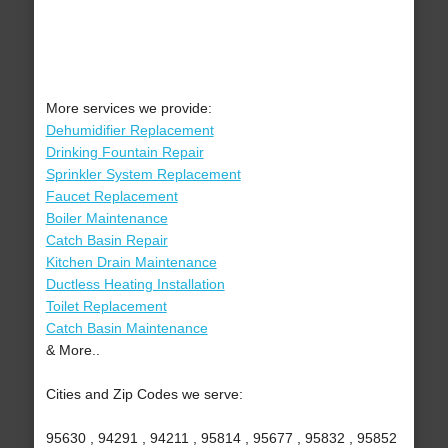
More services we provide:
Dehumidifier Replacement
Drinking Fountain Repair
Sprinkler System Replacement
Faucet Replacement
Boiler Maintenance
Catch Basin Repair
Kitchen Drain Maintenance
Ductless Heating Installation
Toilet Replacement
Catch Basin Maintenance
& More..
Cities and Zip Codes we serve:
95630 , 94291 , 94211 , 95814 , 95677 , 95832 , 95852