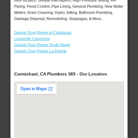
odor location, Grease Interceptors, High Pressure Jetting, Re-
Piping, Flood Control, Pipe Lining, General Plumbing, New Water
Meters, Drain Cleaning, Hydro Jetting, Bathroom Plumbing,
Garbage Disposal, Remodeling, Stoppages, & More..
Garage Door Repair in Calabasas
Locksmith Claremont
Garage Door Repair South Miami
Garage Door Repair La Puente
Carmichael, CA Plumbers 365 - Our Location