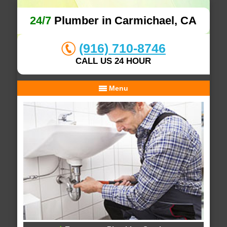
24/7
Plumber in Carmichael, CA
(916) 710-8746
CALL US 24 HOUR
Menu