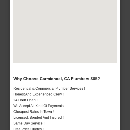
Why Choose Carmichael, CA Plumbers 365?
Residential & Commercial Plumber Services !
Honest And Experienced Crew !
24 Hour Open !
We Accept All Kind Of Payments !
Cheapest Rates In Town !
Licensed, Bonded And Insured !
Same Day Service !
Free Price Quotes !