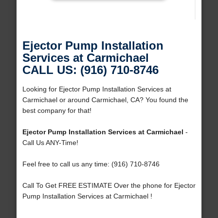
Ejector Pump Installation
Services at Carmichael
CALL US: (916) 710-8746
Looking for Ejector Pump Installation Services at
Carmichael or around Carmichael, CA? You found the
best company for that!
Ejector Pump Installation Services at Carmichael
-
Call Us ANY-Time!
Feel free to call us any time: (916) 710-8746
Call To Get FREE ESTIMATE Over the phone for Ejector
Pump Installation Services at Carmichael !