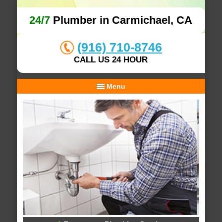
24/7
Plumber in Carmichael, CA
(916) 710-8746
CALL US 24 HOUR
Menu