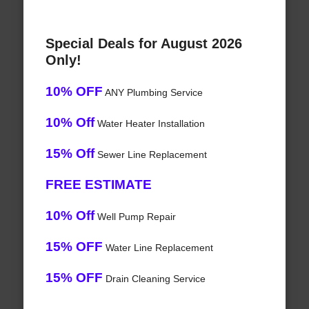
Special Deals for August 2026
Only!
10% OFF
ANY Plumbing Service
10% Off
Water Heater Installation
15% Off
Sewer Line Replacement
FREE ESTIMATE
10% Off
Well Pump Repair
15% OFF
Water Line Replacement
15% OFF
Drain Cleaning Service