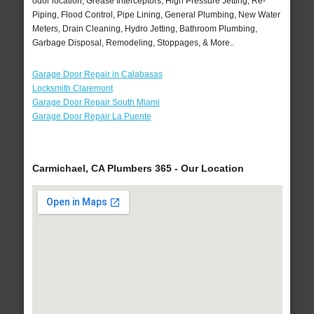
odor location, Grease Interceptors, High Pressure Jetting, Re-
Piping, Flood Control, Pipe Lining, General Plumbing, New Water
Meters, Drain Cleaning, Hydro Jetting, Bathroom Plumbing,
Garbage Disposal, Remodeling, Stoppages, & More..
Garage Door Repair in Calabasas
Locksmith Claremont
Garage Door Repair South Miami
Garage Door Repair La Puente
Carmichael, CA Plumbers 365 - Our Location