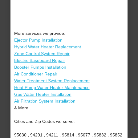
More services we provide:
Ejector Pump Installation
Hybrid Water Heater Replacement
Zone Control System Repair
Electric Baseboard Repair
Booster Pumps Installation
Air Conditioner Repair
Water Treatment System Replacement
Heat Pump Water Heater Maintenance
Gas Water Heater Installation
Air Filtration System Installation
& More..
Cities and Zip Codes we serve:
95630 , 94291 , 94211 , 95814 , 95677 , 95832 , 95852