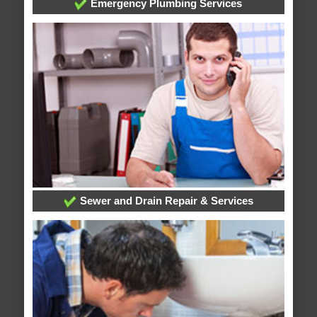
Emergency Plumbing Services
Sewer and Drain Repair & Services