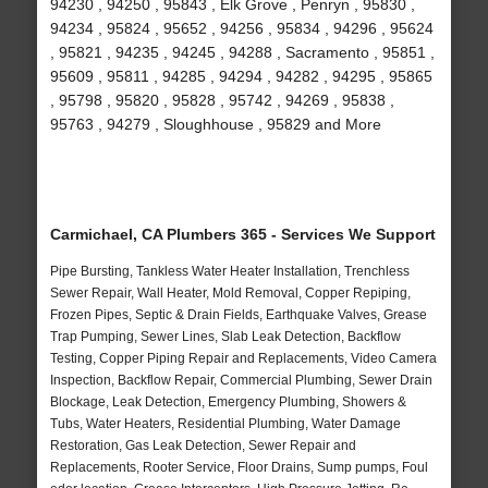
94230 , 94250 , 95843 , Elk Grove , Penryn , 95830 ,
94234 , 95824 , 95652 , 94256 , 95834 , 94296 , 95624
, 95821 , 94235 , 94245 , 94288 , Sacramento , 95851 ,
95609 , 95811 , 94285 , 94294 , 94282 , 94295 , 95865
, 95798 , 95820 , 95828 , 95742 , 94269 , 95838 ,
95763 , 94279 , Sloughhouse , 95829 and More
Carmichael, CA Plumbers 365 - Services We Support
Pipe Bursting, Tankless Water Heater Installation, Trenchless
Sewer Repair, Wall Heater, Mold Removal, Copper Repiping,
Frozen Pipes, Septic & Drain Fields, Earthquake Valves, Grease
Trap Pumping, Sewer Lines, Slab Leak Detection, Backflow
Testing, Copper Piping Repair and Replacements, Video Camera
Inspection, Backflow Repair, Commercial Plumbing, Sewer Drain
Blockage, Leak Detection, Emergency Plumbing, Showers &
Tubs, Water Heaters, Residential Plumbing, Water Damage
Restoration, Gas Leak Detection, Sewer Repair and
Replacements, Rooter Service, Floor Drains, Sump pumps, Foul