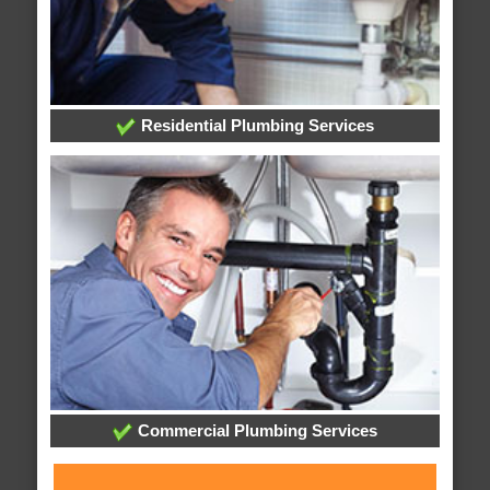
Residential Plumbing Services
Commercial Plumbing Services