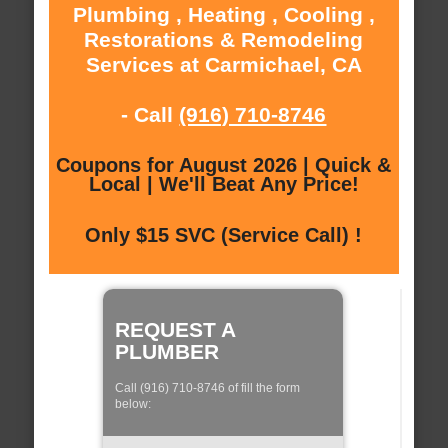
Plumbing , Heating , Cooling ,
Restorations & Remodeling
Services at Carmichael, CA
- Call
(916) 710-8746
Coupons for August 2026 | Quick &
Local | We'll Beat Any Price!
Only $15 SVC (Service Call) !
REQUEST A
PLUMBER
Call (916) 710-8746 of fill the form
below: