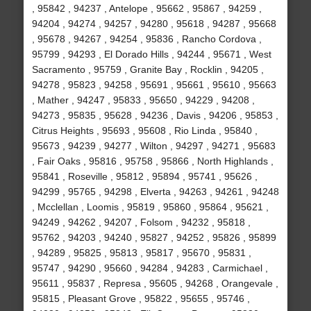
, 95842 , 94237 , Antelope , 95662 , 95867 , 94259 ,
94204 , 94274 , 94257 , 94280 , 95618 , 94287 , 95668
, 95678 , 94267 , 94254 , 95836 , Rancho Cordova ,
95799 , 94293 , El Dorado Hills , 94244 , 95671 , West
Sacramento , 95759 , Granite Bay , Rocklin , 94205 ,
94278 , 95823 , 94258 , 95691 , 95661 , 95610 , 95663
, Mather , 94247 , 95833 , 95650 , 94229 , 94208 ,
94273 , 95835 , 95628 , 94236 , Davis , 94206 , 95853 ,
Citrus Heights , 95693 , 95608 , Rio Linda , 95840 ,
95673 , 94239 , 94277 , Wilton , 94297 , 94271 , 95683
, Fair Oaks , 95816 , 95758 , 95866 , North Highlands ,
95841 , Roseville , 95812 , 95894 , 95741 , 95626 ,
94299 , 95765 , 94298 , Elverta , 94263 , 94261 , 94248
, Mcclellan , Loomis , 95819 , 95860 , 95864 , 95621 ,
94249 , 94262 , 94207 , Folsom , 94232 , 95818 ,
95762 , 94203 , 94240 , 95827 , 94252 , 95826 , 95899
, 94289 , 95825 , 95813 , 95817 , 95670 , 95831 ,
95747 , 94290 , 95660 , 94284 , 94283 , Carmichael ,
95611 , 95837 , Represa , 95605 , 94268 , Orangevale ,
95815 , Pleasant Grove , 95822 , 95655 , 95746 ,