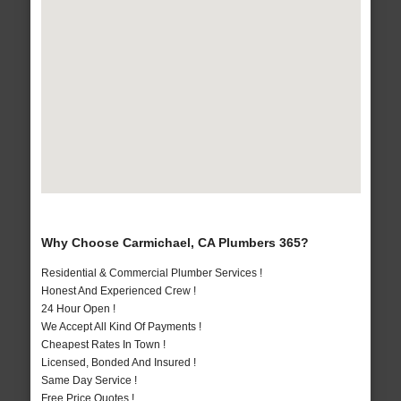
Why Choose Carmichael, CA Plumbers 365?
Residential & Commercial Plumber Services !
Honest And Experienced Crew !
24 Hour Open !
We Accept All Kind Of Payments !
Cheapest Rates In Town !
Licensed, Bonded And Insured !
Same Day Service !
Free Price Quotes !