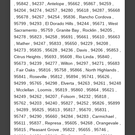
, 95842 , 94237 , Antelope , 95662 , 95867 , 94259 ,
94204 , 94274 , 94257 , 94280 , 95618 , 94287 , 95668
, 95678 , 94267 , 94254 , 95836 , Rancho Cordova ,
95799 , 94293 , El Dorado Hills , 94244 , 95671 , West
Sacramento , 95759 , Granite Bay , Rocklin , 94205 ,
94278 , 95823 , 94258 , 95691 , 95661 , 95610 , 95663
, Mather , 94247 , 95833 , 95650 , 94229 , 94208 ,
94273 , 95835 , 95628 , 94236 , Davis , 94206 , 95853 ,
Citrus Heights , 95693 , 95608 , Rio Linda , 95840 ,
95673 , 94239 , 94277 , Wilton , 94297 , 94271 , 95683
, Fair Oaks , 95816 , 95758 , 95866 , North Highlands ,
95841 , Roseville , 95812 , 95894 , 95741 , 95626 ,
94299 , 95765 , 94298 , Elverta , 94263 , 94261 , 94248
, Mcclellan , Loomis , 95819 , 95860 , 95864 , 95621 ,
94249 , 94262 , 94207 , Folsom , 94232 , 95818 ,
95762 , 94203 , 94240 , 95827 , 94252 , 95826 , 95899
, 94289 , 95825 , 95813 , 95817 , 95670 , 95831 ,
95747 , 94290 , 95660 , 94284 , 94283 , Carmichael ,
95611 , 95837 , Represa , 95605 , 94268 , Orangevale ,
95815 , Pleasant Grove , 95822 , 95655 , 95746 ,