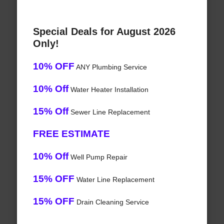
Special Deals for August 2026
Only!
10% OFF
ANY Plumbing Service
10% Off
Water Heater Installation
15% Off
Sewer Line Replacement
FREE ESTIMATE
10% Off
Well Pump Repair
15% OFF
Water Line Replacement
15% OFF
Drain Cleaning Service