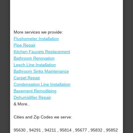
More services we provide:
Flushometer Installation
Pipe Repair
Kitchen Faucets Replacement
Bathroom Renovation
Leech Line Installation
Bathroom Sinks Maintenance
Carpet Repair
Condensation Line Installation
Basement Remodleing
Dehumidifier Repair
& More..
Cities and Zip Codes we serve:
95630 , 94291 , 94211 , 95814 , 95677 , 95832 , 95852