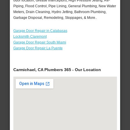
odor location, Grease Interceptors, High Pressure Jetting, Re-
Piping, Flood Control, Pipe Lining, General Plumbing, New Water
Meters, Drain Cleaning, Hydro Jetting, Bathroom Plumbing,
Garbage Disposal, Remodeling, Stoppages, & More..
Garage Door Repair in Calabasas
Locksmith Claremont
Garage Door Repair South Miami
Garage Door Repair La Puente
Carmichael, CA Plumbers 365 - Our Location