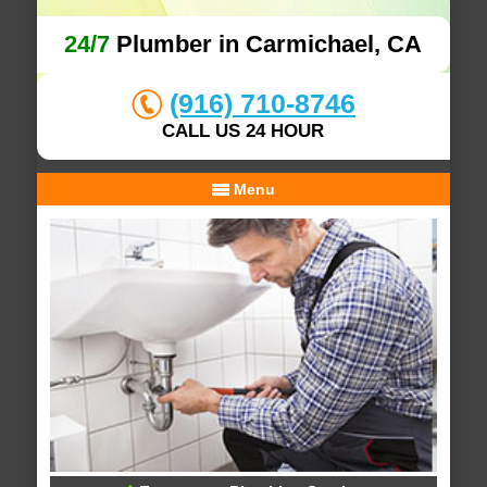
24/7
Plumber in Carmichael, CA
(916) 710-8746
CALL US 24 HOUR
Menu