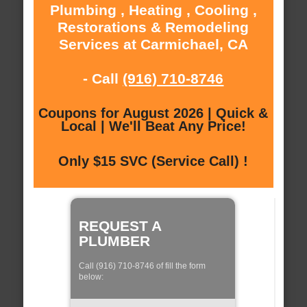
Plumbing , Heating , Cooling ,
Restorations & Remodeling
Services at Carmichael, CA
- Call
(916) 710-8746
Coupons for August 2026 | Quick &
Local | We'll Beat Any Price!
Only $15 SVC (Service Call) !
REQUEST A
PLUMBER
Call (916) 710-8746 of fill the form
below: