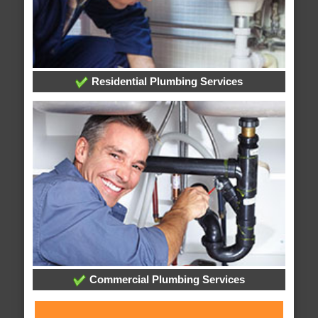
Residential Plumbing Services
Commercial Plumbing Services