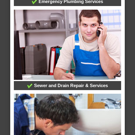
Emergency Plumbing Services
Sewer and Drain Repair & Services