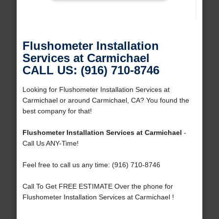
Flushometer Installation
Services at Carmichael
CALL US: (916) 710-8746
Looking for Flushometer Installation Services at
Carmichael or around Carmichael, CA? You found the
best company for that!
Flushometer Installation Services at Carmichael
-
Call Us ANY-Time!
Feel free to call us any time: (916) 710-8746
Call To Get FREE ESTIMATE Over the phone for
Flushometer Installation Services at Carmichael !