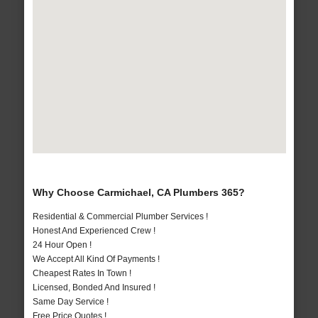
Why Choose Carmichael, CA Plumbers 365?
Residential & Commercial Plumber Services !
Honest And Experienced Crew !
24 Hour Open !
We Accept All Kind Of Payments !
Cheapest Rates In Town !
Licensed, Bonded And Insured !
Same Day Service !
Free Price Quotes !