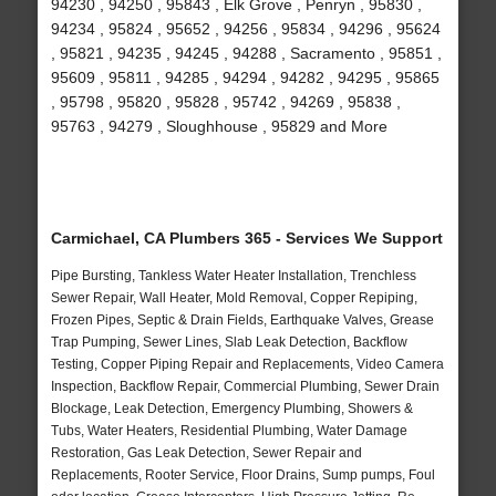
94230 , 94250 , 95843 , Elk Grove , Penryn , 95830 ,
94234 , 95824 , 95652 , 94256 , 95834 , 94296 , 95624
, 95821 , 94235 , 94245 , 94288 , Sacramento , 95851 ,
95609 , 95811 , 94285 , 94294 , 94282 , 94295 , 95865
, 95798 , 95820 , 95828 , 95742 , 94269 , 95838 ,
95763 , 94279 , Sloughhouse , 95829 and More
Carmichael, CA Plumbers 365 - Services We Support
Pipe Bursting, Tankless Water Heater Installation, Trenchless
Sewer Repair, Wall Heater, Mold Removal, Copper Repiping,
Frozen Pipes, Septic & Drain Fields, Earthquake Valves, Grease
Trap Pumping, Sewer Lines, Slab Leak Detection, Backflow
Testing, Copper Piping Repair and Replacements, Video Camera
Inspection, Backflow Repair, Commercial Plumbing, Sewer Drain
Blockage, Leak Detection, Emergency Plumbing, Showers &
Tubs, Water Heaters, Residential Plumbing, Water Damage
Restoration, Gas Leak Detection, Sewer Repair and
Replacements, Rooter Service, Floor Drains, Sump pumps, Foul