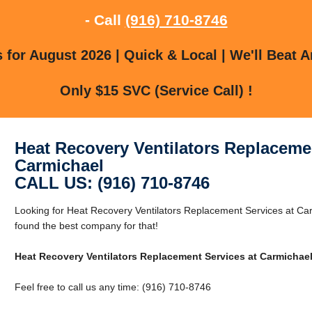
- Call
(916) 710-8746
for August 2026 | Quick & Local | We'll Beat A
Only $15 SVC (Service Call) !
Heat Recovery Ventilators Replacemen
Carmichael
CALL US: (916) 710-8746
Looking for Heat Recovery Ventilators Replacement Services at C
found the best company for that!
Heat Recovery Ventilators Replacement Services at Carmichae
Feel free to call us any time: (916) 710-8746