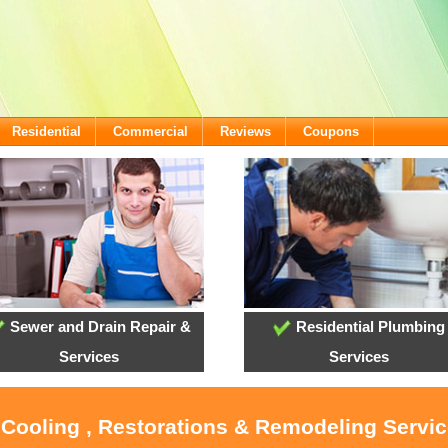
Residential
Commercial
Reviews
Coupons
Sewer and Drain Repair &
Residential Plumbing
Services
Services
 Cooling , Restorations & Remodeling Servi