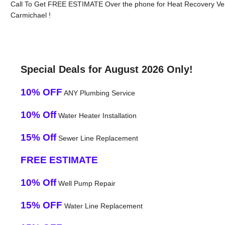
Call To Get FREE ESTIMATE Over the phone for Heat Recovery Ven
Carmichael !
Special Deals for August 2026 Only!
10% OFF
ANY Plumbing Service
10% Off
Water Heater Installation
15% Off
Sewer Line Replacement
FREE ESTIMATE
10% Off
Well Pump Repair
15% OFF
Water Line Replacement