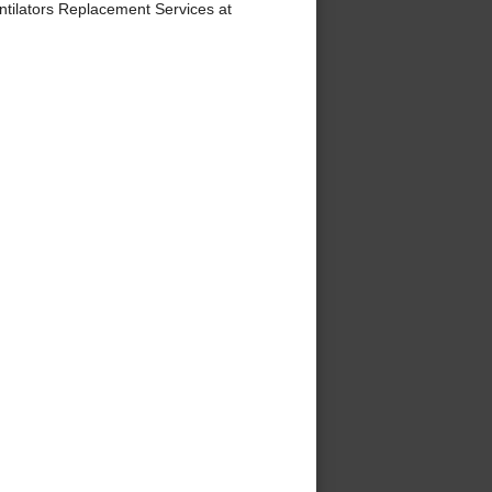
tilators Replacement Services at