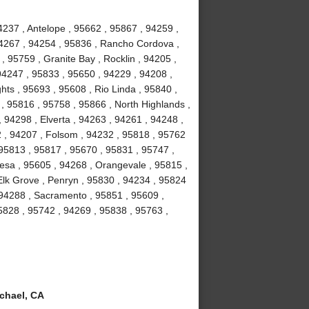
237 , Antelope , 95662 , 95867 , 94259 ,
94267 , 94254 , 95836 , Rancho Cordova ,
, 95759 , Granite Bay , Rocklin , 94205 ,
94247 , 95833 , 95650 , 94229 , 94208 ,
hts , 95693 , 95608 , Rio Linda , 95840 ,
 , 95816 , 95758 , 95866 , North Highlands ,
 94298 , Elverta , 94263 , 94261 , 94248 ,
2 , 94207 , Folsom , 94232 , 95818 , 95762
 95813 , 95817 , 95670 , 95831 , 95747 ,
esa , 95605 , 94268 , Orangevale , 95815 ,
Elk Grove , Penryn , 95830 , 94234 , 95824
 94288 , Sacramento , 95851 , 95609 ,
5828 , 95742 , 94269 , 95838 , 95763 ,
chael, CA