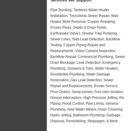
Pipe Bursting, Tankless Water Heater
Installation, Trenchless Sewer Repair, Wall
Heater, Mold Removal, Copper Repiping,
Frozen Pipes, Septic & Drain Fields,
Earthquake Valves, Grease Trap Pumping,
Sewer Lines, Slab Leak Detection, Backflow
Testing, Copper Piping Repair and
Replacements, Video Camera Inspection,
Backflow Repair, Commercial Plumbing, Sewer
Drain Blockage, Leak Detection, Emergency
Plumbing, Showers & Tubs, Water Heaters,
Residential Plumbing, Water Damage
Restoration, Gas Leak Detection, Sewer
Repair and Replacements, Rooter Service,
Floor Drains, Sump pumps, Foul odor location,
Grease Interceptors, High Pressure Jetting, Re-
Piping, Flood Control, Pipe Lining, General
Plumbing, New Water Meters, Drain Cleaning,
Hydro Jetting, Bathroom Plumbing, Garbage
Disposal, Remodeling, Stoppages, & More..