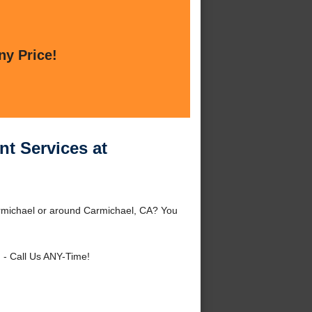
ny Price!
t Services at
armichael or around Carmichael, CA? You
l
- Call Us ANY-Time!