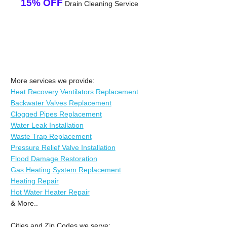
15% OFF
Drain Cleaning Service
More services we provide:
Heat Recovery Ventilators Replacement
Backwater Valves Replacement
Clogged Pipes Replacement
Water Leak Installation
Waste Trap Replacement
Pressure Relief Valve Installation
Flood Damage Restoration
Gas Heating System Replacement
Heating Repair
Hot Water Heater Repair
& More..
Cities and Zip Codes we serve: