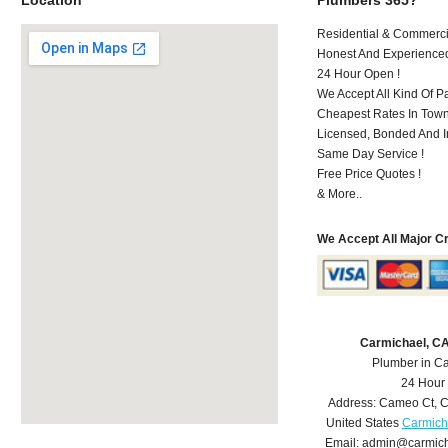
Residential & Commerci
Honest And Experience
24 Hour Open !
We Accept All Kind Of P
Cheapest Rates In Town
Licensed, Bonded And I
Same Day Service !
Free Price Quotes !
& More..
We Accept All Major C
Carmichael, C
Plumber in C
24 Hour
Address:
Cameo Ct
,
C
United States
Carmich
Email:
admin@carmich