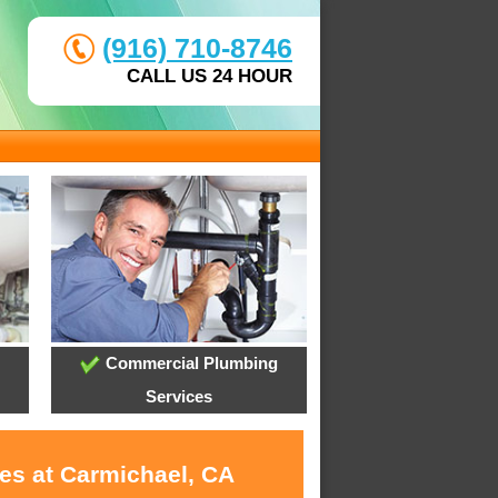
(916) 710-8746
CALL US 24 HOUR
Commercial Plumbing
Services
ces at Carmichael, CA