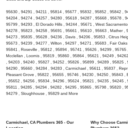
95630 , 94291 , 94211 , 95814 , 95677 , 95832 , 95852 , 95842 , 94
94204 , 94274 , 94257 , 94280 , 95618 , 94287 , 95668 , 95678 , 
95799 , 94293 , El Dorado Hills , 94244 , 95671 , West Sacramento 
94278 , 95823 , 94258 , 95691 , 95661 , 95610 , 95663 , Mather , 
94273 , 95835 , 95628 , 94236 , Davis , 94206 , 95853 , Citrus Heig
95673 , 94239 , 94277 , Wilton , 94297 , 94271 , 95683 , Fair Oaks
95841 , Roseville , 95812 , 95894 , 95741 , 95626 , 94299 , 95765 ,
Mcclellan , Loomis , 95819 , 95860 , 95864 , 95621 , 94249 , 9426
, 94203 , 94240 , 95827 , 94252 , 95826 , 95899 , 94289 , 95825 ,
94290 , 95660 , 94284 , 94283 , Carmichael , 95611 , 95837 , Repr
Pleasant Grove , 95822 , 95655 , 95746 , 94230 , 94250 , 95843 , 
, 95652 , 94256 , 95834 , 94296 , 95624 , 95821 , 94235 , 94245 ,
95811 , 94285 , 94294 , 94282 , 94295 , 95865 , 95798 , 95820 , 9
94279 , Sloughhouse , 95829 and More
Carmichael, CA Plumbers 365 - Our
Why Choose Carmi
Location
Plumbers 365?