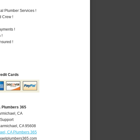
al Plumber Services !
d Crew !
ayments !
 !
nsured !
redit Cards
A Plumbers 365
armichael, CA
 Support
armichael
,
CA
95608
ael, CA Plumbers 365
aelplumbers365.com