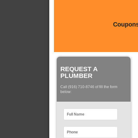
Coupons 
REQUEST A
PLUMBER
Call (916) 710-8746 of fill the form
below: