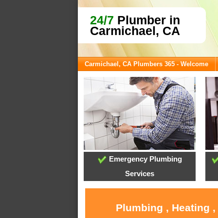
24/7
Plumber in
Carmichael, CA
Carmichael, CA Plumbers 365 - Welcome
Emergency Plumbing
Services
Plumbing , Heating ,