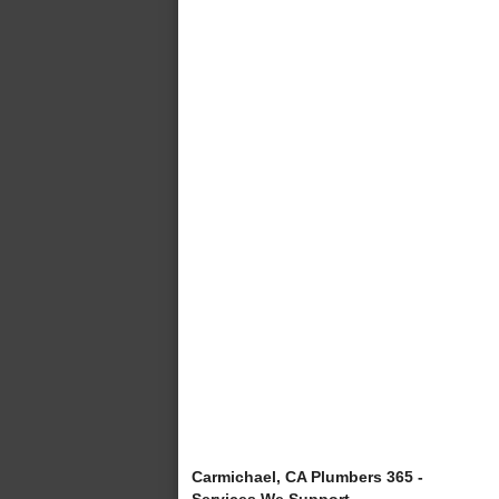
Carmichael, CA Plumbers 365 -
Services We Support