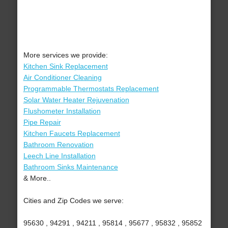
More services we provide:
Kitchen Sink Replacement
Air Conditioner Cleaning
Programmable Thermostats Replacement
Solar Water Heater Rejuvenation
Flushometer Installation
Pipe Repair
Kitchen Faucets Replacement
Bathroom Renovation
Leech Line Installation
Bathroom Sinks Maintenance
& More..
Cities and Zip Codes we serve:
95630 , 94291 , 94211 , 95814 , 95677 , 95832 , 95852