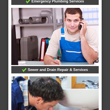
Emergency Plumbing Services
Sewer and Drain Repair & Services