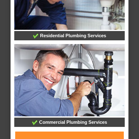
Residential Plumbing Services
Commercial Plumbing Services