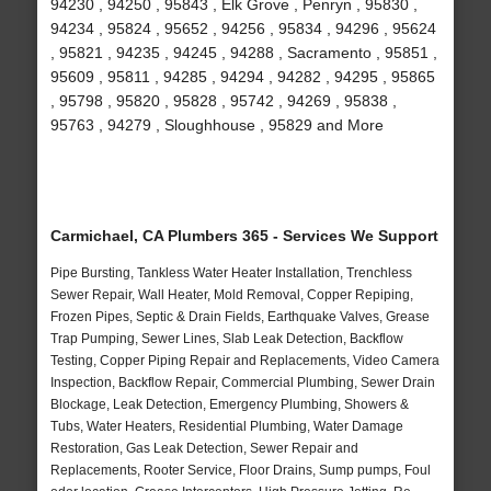
94230 , 94250 , 95843 , Elk Grove , Penryn , 95830 ,
94234 , 95824 , 95652 , 94256 , 95834 , 94296 , 95624
, 95821 , 94235 , 94245 , 94288 , Sacramento , 95851 ,
95609 , 95811 , 94285 , 94294 , 94282 , 94295 , 95865
, 95798 , 95820 , 95828 , 95742 , 94269 , 95838 ,
95763 , 94279 , Sloughhouse , 95829 and More
Carmichael, CA Plumbers 365 - Services We Support
Pipe Bursting, Tankless Water Heater Installation, Trenchless
Sewer Repair, Wall Heater, Mold Removal, Copper Repiping,
Frozen Pipes, Septic & Drain Fields, Earthquake Valves, Grease
Trap Pumping, Sewer Lines, Slab Leak Detection, Backflow
Testing, Copper Piping Repair and Replacements, Video Camera
Inspection, Backflow Repair, Commercial Plumbing, Sewer Drain
Blockage, Leak Detection, Emergency Plumbing, Showers &
Tubs, Water Heaters, Residential Plumbing, Water Damage
Restoration, Gas Leak Detection, Sewer Repair and
Replacements, Rooter Service, Floor Drains, Sump pumps, Foul