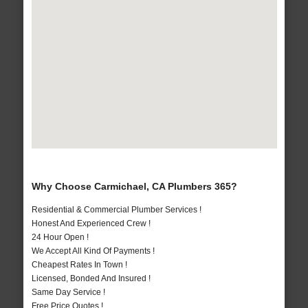
Why Choose Carmichael, CA Plumbers 365?
Residential & Commercial Plumber Services !
Honest And Experienced Crew !
24 Hour Open !
We Accept All Kind Of Payments !
Cheapest Rates In Town !
Licensed, Bonded And Insured !
Same Day Service !
Free Price Quotes !