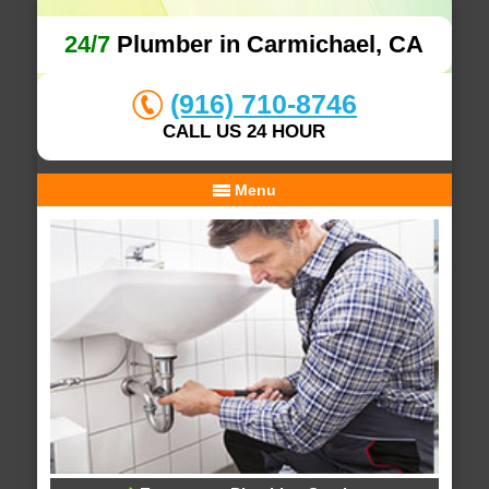
24/7
Plumber in Carmichael, CA
(916) 710-8746
CALL US 24 HOUR
Menu