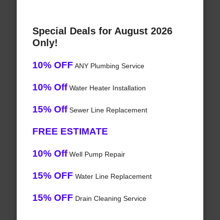
Special Deals for August 2026
Only!
10% OFF
ANY Plumbing Service
10% Off
Water Heater Installation
15% Off
Sewer Line Replacement
FREE ESTIMATE
10% Off
Well Pump Repair
15% OFF
Water Line Replacement
15% OFF
Drain Cleaning Service