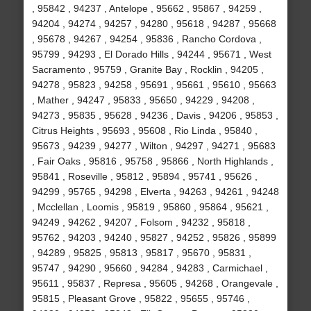
, 95842 , 94237 , Antelope , 95662 , 95867 , 94259 ,
94204 , 94274 , 94257 , 94280 , 95618 , 94287 , 95668
, 95678 , 94267 , 94254 , 95836 , Rancho Cordova ,
95799 , 94293 , El Dorado Hills , 94244 , 95671 , West
Sacramento , 95759 , Granite Bay , Rocklin , 94205 ,
94278 , 95823 , 94258 , 95691 , 95661 , 95610 , 95663
, Mather , 94247 , 95833 , 95650 , 94229 , 94208 ,
94273 , 95835 , 95628 , 94236 , Davis , 94206 , 95853 ,
Citrus Heights , 95693 , 95608 , Rio Linda , 95840 ,
95673 , 94239 , 94277 , Wilton , 94297 , 94271 , 95683
, Fair Oaks , 95816 , 95758 , 95866 , North Highlands ,
95841 , Roseville , 95812 , 95894 , 95741 , 95626 ,
94299 , 95765 , 94298 , Elverta , 94263 , 94261 , 94248
, Mcclellan , Loomis , 95819 , 95860 , 95864 , 95621 ,
94249 , 94262 , 94207 , Folsom , 94232 , 95818 ,
95762 , 94203 , 94240 , 95827 , 94252 , 95826 , 95899
, 94289 , 95825 , 95813 , 95817 , 95670 , 95831 ,
95747 , 94290 , 95660 , 94284 , 94283 , Carmichael ,
95611 , 95837 , Represa , 95605 , 94268 , Orangevale ,
95815 , Pleasant Grove , 95822 , 95655 , 95746 ,