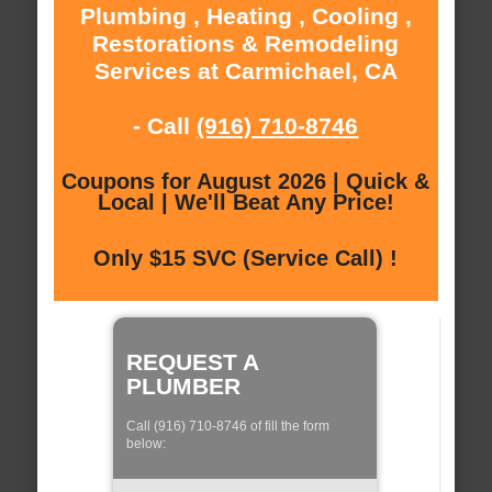
Plumbing , Heating , Cooling ,
Restorations & Remodeling
Services at Carmichael, CA
- Call
(916) 710-8746
Coupons for August 2026 | Quick &
Local | We'll Beat Any Price!
Only $15 SVC (Service Call) !
REQUEST A
PLUMBER
Call (916) 710-8746 of fill the form
below: