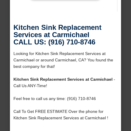
Kitchen Sink Replacement
Services at Carmichael
CALL US: (916) 710-8746
Looking for Kitchen Sink Replacement Services at
Carmichael or around Carmichael, CA? You found the
best company for that!
Kitchen Sink Replacement Services at Carmichael
-
Call Us ANY-Time!
Feel free to call us any time: (916) 710-8746
Call To Get FREE ESTIMATE Over the phone for
Kitchen Sink Replacement Services at Carmichael !