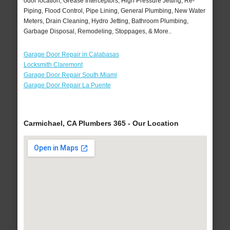
odor location, Grease Interceptors, High Pressure Jetting, Re-
Piping, Flood Control, Pipe Lining, General Plumbing, New Water
Meters, Drain Cleaning, Hydro Jetting, Bathroom Plumbing,
Garbage Disposal, Remodeling, Stoppages, & More..
Garage Door Repair in Calabasas
Locksmith Claremont
Garage Door Repair South Miami
Garage Door Repair La Puente
Carmichael, CA Plumbers 365 - Our Location