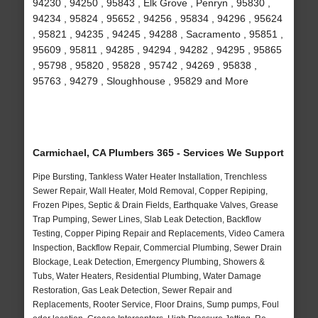
94230 , 94250 , 95843 , Elk Grove , Penryn , 95830 ,
94234 , 95824 , 95652 , 94256 , 95834 , 94296 , 95624
, 95821 , 94235 , 94245 , 94288 , Sacramento , 95851 ,
95609 , 95811 , 94285 , 94294 , 94282 , 94295 , 95865
, 95798 , 95820 , 95828 , 95742 , 94269 , 95838 ,
95763 , 94279 , Sloughhouse , 95829 and More
Carmichael, CA Plumbers 365 - Services We Support
Pipe Bursting, Tankless Water Heater Installation, Trenchless
Sewer Repair, Wall Heater, Mold Removal, Copper Repiping,
Frozen Pipes, Septic & Drain Fields, Earthquake Valves, Grease
Trap Pumping, Sewer Lines, Slab Leak Detection, Backflow
Testing, Copper Piping Repair and Replacements, Video Camera
Inspection, Backflow Repair, Commercial Plumbing, Sewer Drain
Blockage, Leak Detection, Emergency Plumbing, Showers &
Tubs, Water Heaters, Residential Plumbing, Water Damage
Restoration, Gas Leak Detection, Sewer Repair and
Replacements, Rooter Service, Floor Drains, Sump pumps, Foul