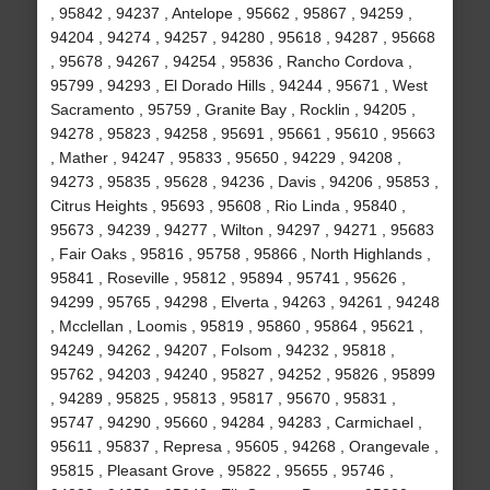
, 95842 , 94237 , Antelope , 95662 , 95867 , 94259 ,
94204 , 94274 , 94257 , 94280 , 95618 , 94287 , 95668
, 95678 , 94267 , 94254 , 95836 , Rancho Cordova ,
95799 , 94293 , El Dorado Hills , 94244 , 95671 , West
Sacramento , 95759 , Granite Bay , Rocklin , 94205 ,
94278 , 95823 , 94258 , 95691 , 95661 , 95610 , 95663
, Mather , 94247 , 95833 , 95650 , 94229 , 94208 ,
94273 , 95835 , 95628 , 94236 , Davis , 94206 , 95853 ,
Citrus Heights , 95693 , 95608 , Rio Linda , 95840 ,
95673 , 94239 , 94277 , Wilton , 94297 , 94271 , 95683
, Fair Oaks , 95816 , 95758 , 95866 , North Highlands ,
95841 , Roseville , 95812 , 95894 , 95741 , 95626 ,
94299 , 95765 , 94298 , Elverta , 94263 , 94261 , 94248
, Mcclellan , Loomis , 95819 , 95860 , 95864 , 95621 ,
94249 , 94262 , 94207 , Folsom , 94232 , 95818 ,
95762 , 94203 , 94240 , 95827 , 94252 , 95826 , 95899
, 94289 , 95825 , 95813 , 95817 , 95670 , 95831 ,
95747 , 94290 , 95660 , 94284 , 94283 , Carmichael ,
95611 , 95837 , Represa , 95605 , 94268 , Orangevale ,
95815 , Pleasant Grove , 95822 , 95655 , 95746 ,