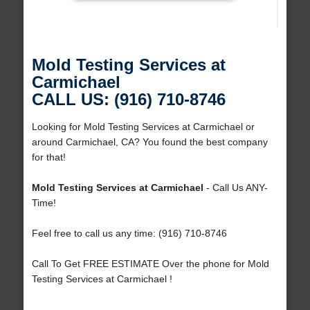
Mold Testing Services at
Carmichael
CALL US: (916) 710-8746
Looking for Mold Testing Services at Carmichael or
around Carmichael, CA? You found the best company
for that!
Mold Testing Services at Carmichael
- Call Us ANY-
Time!
Feel free to call us any time: (916) 710-8746
Call To Get FREE ESTIMATE Over the phone for Mold
Testing Services at Carmichael !