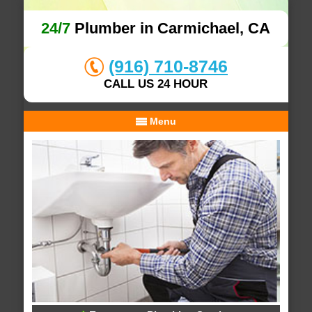
24/7
Plumber in Carmichael, CA
(916) 710-8746
CALL US 24 HOUR
Menu