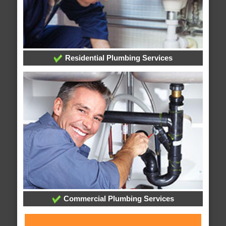
Residential Plumbing Services
Commercial Plumbing Services