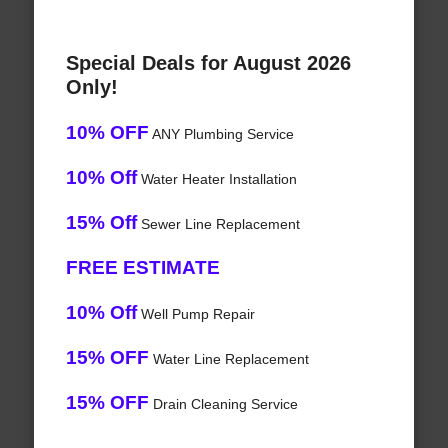
Special Deals for August 2026
Only!
10% OFF
ANY Plumbing Service
10% Off
Water Heater Installation
15% Off
Sewer Line Replacement
FREE ESTIMATE
10% Off
Well Pump Repair
15% OFF
Water Line Replacement
15% OFF
Drain Cleaning Service