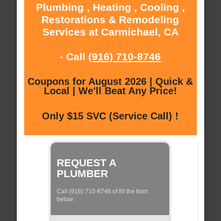
Plumbing , Heating , Cooling ,
Restorations & Remodeling
Services at Carmichael, CA
- Call
(916) 710-8746
Coupons for August 2026 | Quick &
Local | We'll Beat Any Price!
Only $15 SVC (Service Call) !
REQUEST A
PLUMBER
Call (916) 710-8746 of fill the form
below: