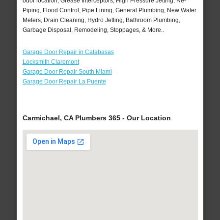
odor location, Grease Interceptors, High Pressure Jetting, Re-
Piping, Flood Control, Pipe Lining, General Plumbing, New Water
Meters, Drain Cleaning, Hydro Jetting, Bathroom Plumbing,
Garbage Disposal, Remodeling, Stoppages, & More..
Garage Door Repair in Calabasas
Locksmith Claremont
Garage Door Repair South Miami
Garage Door Repair La Puente
Carmichael, CA Plumbers 365 - Our Location