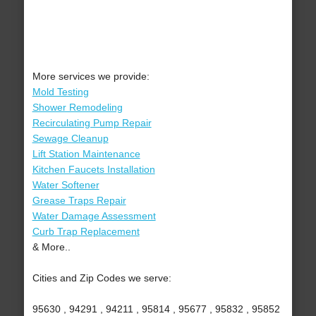
More services we provide:
Mold Testing
Shower Remodeling
Recirculating Pump Repair
Sewage Cleanup
Lift Station Maintenance
Kitchen Faucets Installation
Water Softener
Grease Traps Repair
Water Damage Assessment
Curb Trap Replacement
& More..
Cities and Zip Codes we serve:
95630 , 94291 , 94211 , 95814 , 95677 , 95832 , 95852