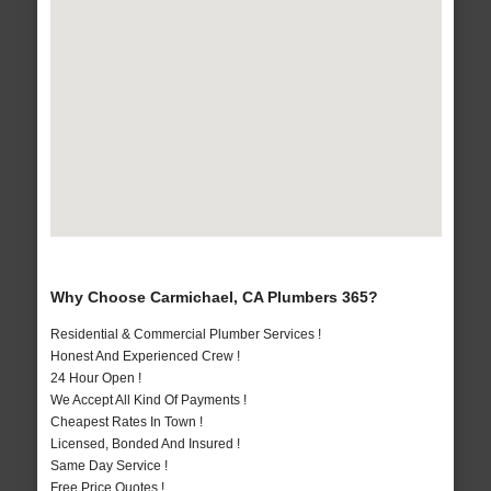
Why Choose Carmichael, CA Plumbers 365?
Residential & Commercial Plumber Services !
Honest And Experienced Crew !
24 Hour Open !
We Accept All Kind Of Payments !
Cheapest Rates In Town !
Licensed, Bonded And Insured !
Same Day Service !
Free Price Quotes !