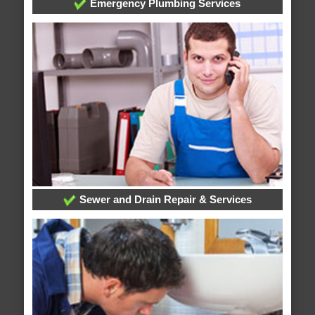
Emergency Plumbing Services
Sewer and Drain Repair & Services