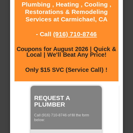
Plumbing , Heating , Cooling ,
Restorations & Remodeling
Services at Carmichael, CA
- Call
(916) 710-8746
Coupons for August 2026 | Quick &
Local | We'll Beat Any Price!
Only $15 SVC (Service Call) !
REQUEST A
PLUMBER
Call (916) 710-8746 of fill the form
below: