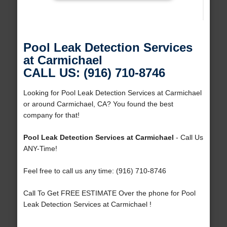
Pool Leak Detection Services
at Carmichael
CALL US: (916) 710-8746
Looking for Pool Leak Detection Services at Carmichael
or around Carmichael, CA? You found the best
company for that!
Pool Leak Detection Services at Carmichael
- Call Us
ANY-Time!
Feel free to call us any time: (916) 710-8746
Call To Get FREE ESTIMATE Over the phone for Pool
Leak Detection Services at Carmichael !