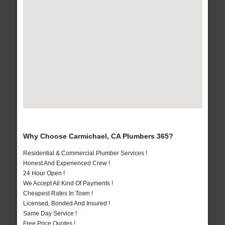
Why Choose Carmichael, CA Plumbers 365?
Residential & Commercial Plumber Services !
Honest And Experienced Crew !
24 Hour Open !
We Accept All Kind Of Payments !
Cheapest Rates In Town !
Licensed, Bonded And Insured !
Same Day Service !
Free Price Quotes !