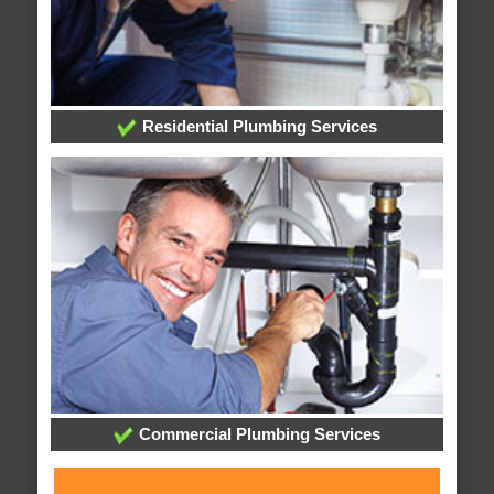
Residential Plumbing Services
Commercial Plumbing Services