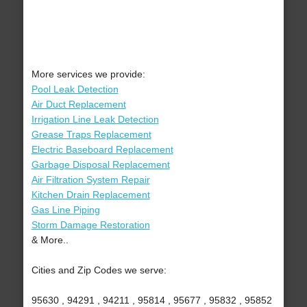
More services we provide:
Pool Leak Detection
Air Duct Replacement
Irrigation Line Leak Detection
Grease Traps Replacement
Electric Baseboard Replacement
Garbage Disposal Replacement
Air Filtration System Repair
Kitchen Drain Replacement
Gas Line Piping
Storm Damage Restoration
& More..
Cities and Zip Codes we serve:
95630 , 94291 , 94211 , 95814 , 95677 , 95832 , 95852