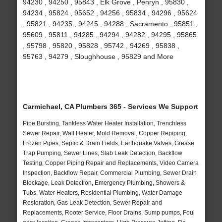
94230 , 94250 , 95843 , Elk Grove , Penryn , 95830 ,
94234 , 95824 , 95652 , 94256 , 95834 , 94296 , 95624
, 95821 , 94235 , 94245 , 94288 , Sacramento , 95851 ,
95609 , 95811 , 94285 , 94294 , 94282 , 94295 , 95865
, 95798 , 95820 , 95828 , 95742 , 94269 , 95838 ,
95763 , 94279 , Sloughhouse , 95829 and More
Carmichael, CA Plumbers 365 - Services We Support
Pipe Bursting, Tankless Water Heater Installation, Trenchless
Sewer Repair, Wall Heater, Mold Removal, Copper Repiping,
Frozen Pipes, Septic & Drain Fields, Earthquake Valves, Grease
Trap Pumping, Sewer Lines, Slab Leak Detection, Backflow
Testing, Copper Piping Repair and Replacements, Video Camera
Inspection, Backflow Repair, Commercial Plumbing, Sewer Drain
Blockage, Leak Detection, Emergency Plumbing, Showers &
Tubs, Water Heaters, Residential Plumbing, Water Damage
Restoration, Gas Leak Detection, Sewer Repair and
Replacements, Rooter Service, Floor Drains, Sump pumps, Foul