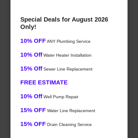
Special Deals for August 2026
Only!
10% OFF
ANY Plumbing Service
10% Off
Water Heater Installation
15% Off
Sewer Line Replacement
FREE ESTIMATE
10% Off
Well Pump Repair
15% OFF
Water Line Replacement
15% OFF
Drain Cleaning Service