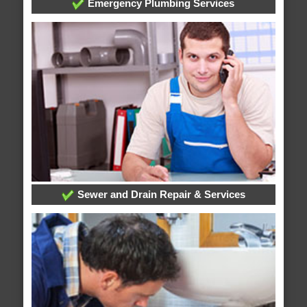
Emergency Plumbing Services
Sewer and Drain Repair & Services