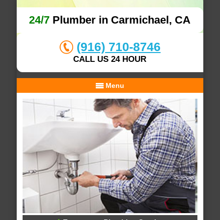
24/7
Plumber in Carmichael, CA
(916) 710-8746
CALL US 24 HOUR
Menu