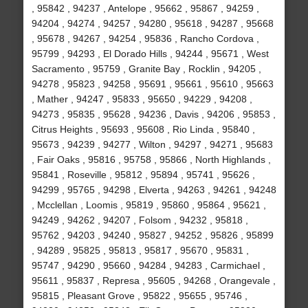
, 95842 , 94237 , Antelope , 95662 , 95867 , 94259 ,
94204 , 94274 , 94257 , 94280 , 95618 , 94287 , 95668
, 95678 , 94267 , 94254 , 95836 , Rancho Cordova ,
95799 , 94293 , El Dorado Hills , 94244 , 95671 , West
Sacramento , 95759 , Granite Bay , Rocklin , 94205 ,
94278 , 95823 , 94258 , 95691 , 95661 , 95610 , 95663
, Mather , 94247 , 95833 , 95650 , 94229 , 94208 ,
94273 , 95835 , 95628 , 94236 , Davis , 94206 , 95853 ,
Citrus Heights , 95693 , 95608 , Rio Linda , 95840 ,
95673 , 94239 , 94277 , Wilton , 94297 , 94271 , 95683
, Fair Oaks , 95816 , 95758 , 95866 , North Highlands ,
95841 , Roseville , 95812 , 95894 , 95741 , 95626 ,
94299 , 95765 , 94298 , Elverta , 94263 , 94261 , 94248
, Mcclellan , Loomis , 95819 , 95860 , 95864 , 95621 ,
94249 , 94262 , 94207 , Folsom , 94232 , 95818 ,
95762 , 94203 , 94240 , 95827 , 94252 , 95826 , 95899
, 94289 , 95825 , 95813 , 95817 , 95670 , 95831 ,
95747 , 94290 , 95660 , 94284 , 94283 , Carmichael ,
95611 , 95837 , Represa , 95605 , 94268 , Orangevale ,
95815 , Pleasant Grove , 95822 , 95655 , 95746 ,