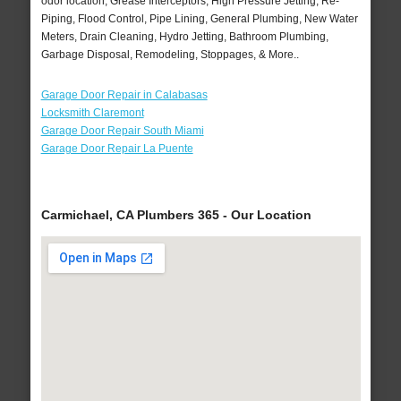
odor location, Grease Interceptors, High Pressure Jetting, Re-
Piping, Flood Control, Pipe Lining, General Plumbing, New Water
Meters, Drain Cleaning, Hydro Jetting, Bathroom Plumbing,
Garbage Disposal, Remodeling, Stoppages, & More..
Garage Door Repair in Calabasas
Locksmith Claremont
Garage Door Repair South Miami
Garage Door Repair La Puente
Carmichael, CA Plumbers 365 - Our Location