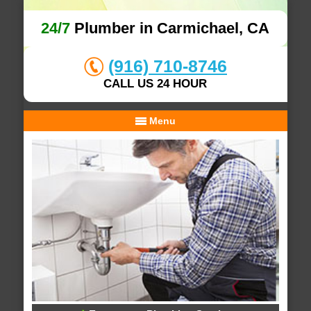
24/7
Plumber in Carmichael, CA
(916) 710-8746
CALL US 24 HOUR
Menu