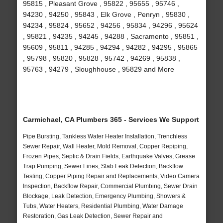
95815 , Pleasant Grove , 95822 , 95655 , 95746 ,
94230 , 94250 , 95843 , Elk Grove , Penryn , 95830 ,
94234 , 95824 , 95652 , 94256 , 95834 , 94296 , 95624
, 95821 , 94235 , 94245 , 94288 , Sacramento , 95851 ,
95609 , 95811 , 94285 , 94294 , 94282 , 94295 , 95865
, 95798 , 95820 , 95828 , 95742 , 94269 , 95838 ,
95763 , 94279 , Sloughhouse , 95829 and More
Carmichael, CA Plumbers 365 - Services We Support
Pipe Bursting, Tankless Water Heater Installation, Trenchless
Sewer Repair, Wall Heater, Mold Removal, Copper Repiping,
Frozen Pipes, Septic & Drain Fields, Earthquake Valves, Grease
Trap Pumping, Sewer Lines, Slab Leak Detection, Backflow
Testing, Copper Piping Repair and Replacements, Video Camera
Inspection, Backflow Repair, Commercial Plumbing, Sewer Drain
Blockage, Leak Detection, Emergency Plumbing, Showers &
Tubs, Water Heaters, Residential Plumbing, Water Damage
Restoration, Gas Leak Detection, Sewer Repair and