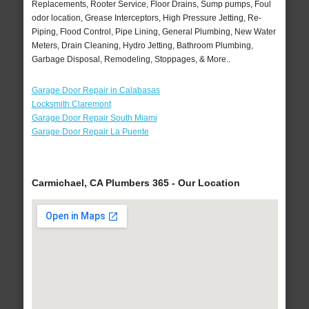
Replacements, Rooter Service, Floor Drains, Sump pumps, Foul
odor location, Grease Interceptors, High Pressure Jetting, Re-
Piping, Flood Control, Pipe Lining, General Plumbing, New Water
Meters, Drain Cleaning, Hydro Jetting, Bathroom Plumbing,
Garbage Disposal, Remodeling, Stoppages, & More..
Garage Door Repair in Calabasas
Locksmith Claremont
Garage Door Repair South Miami
Garage Door Repair La Puente
Carmichael, CA Plumbers 365 - Our Location