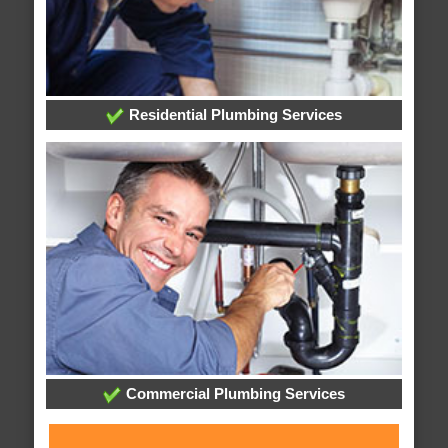
Residential Plumbing Services
Commercial Plumbing Services