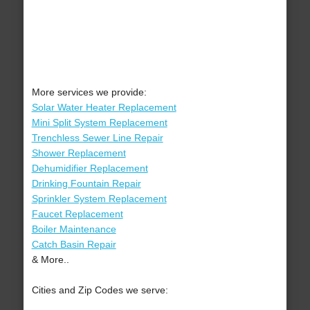
More services we provide:
Solar Water Heater Replacement
Mini Split System Replacement
Trenchless Sewer Line Repair
Shower Replacement
Dehumidifier Replacement
Drinking Fountain Repair
Sprinkler System Replacement
Faucet Replacement
Boiler Maintenance
Catch Basin Repair
& More..
Cities and Zip Codes we serve: