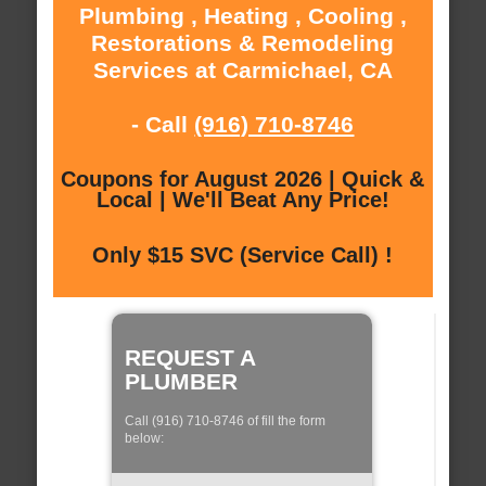
Plumbing , Heating , Cooling ,
Restorations & Remodeling
Services at Carmichael, CA
- Call
(916) 710-8746
Coupons for August 2026 | Quick &
Local | We'll Beat Any Price!
Only $15 SVC (Service Call) !
REQUEST A
PLUMBER
Call (916) 710-8746 of fill the form
below: