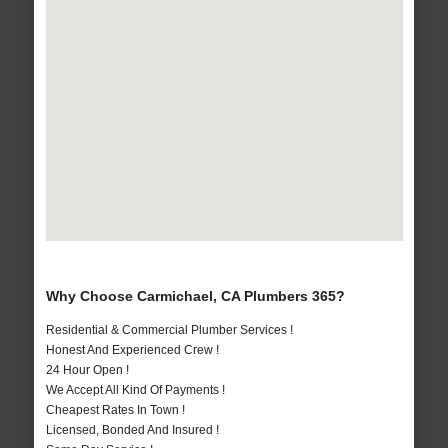
Why Choose Carmichael, CA Plumbers 365?
Residential & Commercial Plumber Services !
Honest And Experienced Crew !
24 Hour Open !
We Accept All Kind Of Payments !
Cheapest Rates In Town !
Licensed, Bonded And Insured !