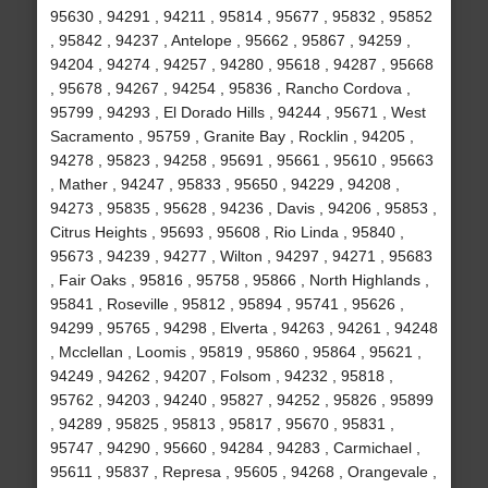
95630 , 94291 , 94211 , 95814 , 95677 , 95832 , 95852
, 95842 , 94237 , Antelope , 95662 , 95867 , 94259 ,
94204 , 94274 , 94257 , 94280 , 95618 , 94287 , 95668
, 95678 , 94267 , 94254 , 95836 , Rancho Cordova ,
95799 , 94293 , El Dorado Hills , 94244 , 95671 , West
Sacramento , 95759 , Granite Bay , Rocklin , 94205 ,
94278 , 95823 , 94258 , 95691 , 95661 , 95610 , 95663
, Mather , 94247 , 95833 , 95650 , 94229 , 94208 ,
94273 , 95835 , 95628 , 94236 , Davis , 94206 , 95853 ,
Citrus Heights , 95693 , 95608 , Rio Linda , 95840 ,
95673 , 94239 , 94277 , Wilton , 94297 , 94271 , 95683
, Fair Oaks , 95816 , 95758 , 95866 , North Highlands ,
95841 , Roseville , 95812 , 95894 , 95741 , 95626 ,
94299 , 95765 , 94298 , Elverta , 94263 , 94261 , 94248
, Mcclellan , Loomis , 95819 , 95860 , 95864 , 95621 ,
94249 , 94262 , 94207 , Folsom , 94232 , 95818 ,
95762 , 94203 , 94240 , 95827 , 94252 , 95826 , 95899
, 94289 , 95825 , 95813 , 95817 , 95670 , 95831 ,
95747 , 94290 , 95660 , 94284 , 94283 , Carmichael ,
95611 , 95837 , Represa , 95605 , 94268 , Orangevale ,