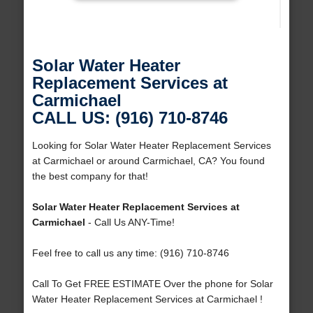
Solar Water Heater
Replacement Services at
Carmichael
CALL US: (916) 710-8746
Looking for Solar Water Heater Replacement Services
at Carmichael or around Carmichael, CA? You found
the best company for that!
Solar Water Heater Replacement Services at
Carmichael
- Call Us ANY-Time!
Feel free to call us any time: (916) 710-8746
Call To Get FREE ESTIMATE Over the phone for Solar
Water Heater Replacement Services at Carmichael !