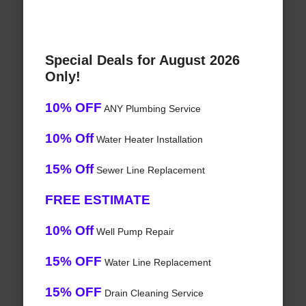
Special Deals for August 2026
Only!
10% OFF
ANY Plumbing Service
10% Off
Water Heater Installation
15% Off
Sewer Line Replacement
FREE ESTIMATE
10% Off
Well Pump Repair
15% OFF
Water Line Replacement
15% OFF
Drain Cleaning Service