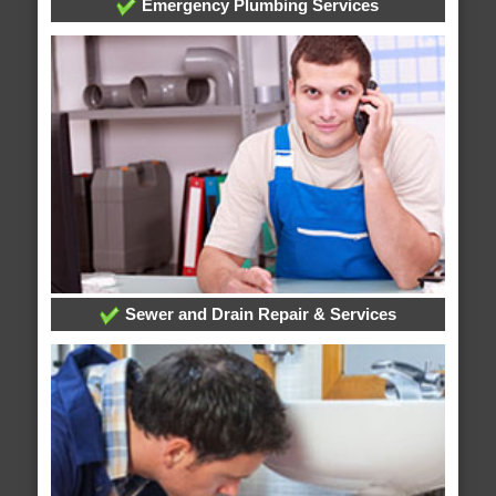
Emergency Plumbing Services
Sewer and Drain Repair & Services