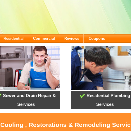
Residential
Commercial
Reviews
Coupons
Sewer and Drain Repair &
Residential Plumbing
Services
Services
 Cooling , Restorations & Remodeling Servi