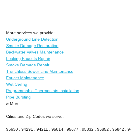
More services we provide:
Underground Line Detection
Smoke Damage Restoration
Backwater Valves Maintenance
Leaking Faucets Repair
Smoke Damage Repair
Trenchless Sewer Line Maintenance
Faucet Maintenance
Wet Ceiling
Programmable Thermostats Installation
Pipe Bursting
& More..
Cities and Zip Codes we serve:
95630 , 94291 , 94211 , 95814 , 95677 , 95832 , 95852 , 95842 , 94