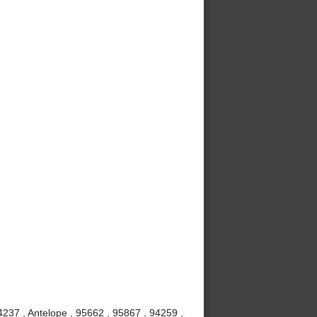
237 , Antelope , 95662 , 95867 , 94259 ,