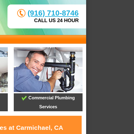
(916) 710-8746
CALL US 24 HOUR
Commercial Plumbing
Services
ces at Carmichael, CA