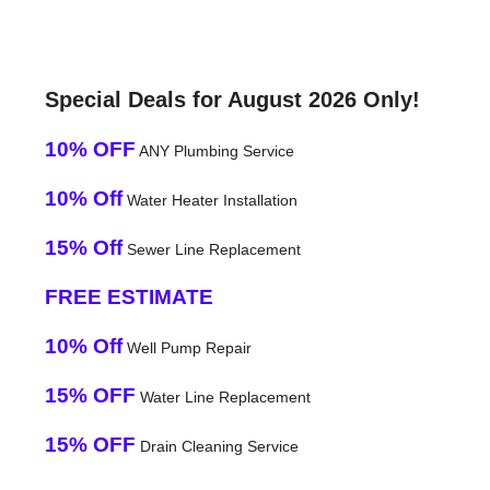
Special Deals for August 2026 Only!
10% OFF
ANY Plumbing Service
10% Off
Water Heater Installation
15% Off
Sewer Line Replacement
FREE ESTIMATE
10% Off
Well Pump Repair
15% OFF
Water Line Replacement
15% OFF
Drain Cleaning Service