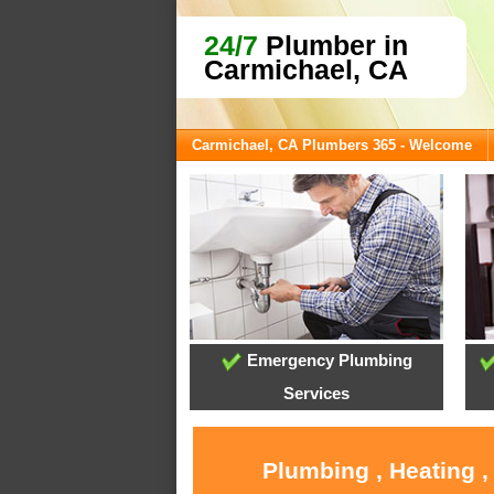
24/7
Plumber in
Carmichael, CA
Carmichael, CA Plumbers 365 - Welcome
Emergency Plumbing
Services
Plumbing , Heating ,