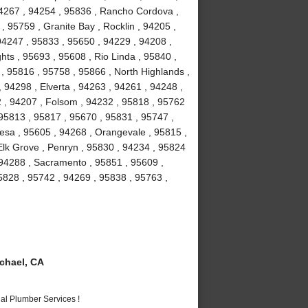
94267 , 94254 , 95836 , Rancho Cordova ,
, 95759 , Granite Bay , Rocklin , 94205 ,
94247 , 95833 , 95650 , 94229 , 94208 ,
hts , 95693 , 95608 , Rio Linda , 95840 ,
 , 95816 , 95758 , 95866 , North Highlands ,
 94298 , Elverta , 94263 , 94261 , 94248 ,
2 , 94207 , Folsom , 94232 , 95818 , 95762
 95813 , 95817 , 95670 , 95831 , 95747 ,
esa , 95605 , 94268 , Orangevale , 95815 ,
Elk Grove , Penryn , 95830 , 94234 , 95824
 94288 , Sacramento , 95851 , 95609 ,
5828 , 95742 , 94269 , 95838 , 95763 ,
chael, CA
al Plumber Services !