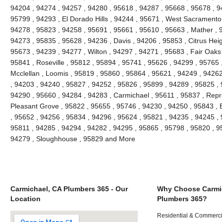
94204 , 94274 , 94257 , 94280 , 95618 , 94287 , 95668 , 95678 , 
95799 , 94293 , El Dorado Hills , 94244 , 95671 , West Sacramento 
94278 , 95823 , 94258 , 95691 , 95661 , 95610 , 95663 , Mather , 
94273 , 95835 , 95628 , 94236 , Davis , 94206 , 95853 , Citrus Heig
95673 , 94239 , 94277 , Wilton , 94297 , 94271 , 95683 , Fair Oaks
95841 , Roseville , 95812 , 95894 , 95741 , 95626 , 94299 , 95765 ,
Mcclellan , Loomis , 95819 , 95860 , 95864 , 95621 , 94249 , 9426
, 94203 , 94240 , 95827 , 94252 , 95826 , 95899 , 94289 , 95825 ,
94290 , 95660 , 94284 , 94283 , Carmichael , 95611 , 95837 , Repr
Pleasant Grove , 95822 , 95655 , 95746 , 94230 , 94250 , 95843 , 
, 95652 , 94256 , 95834 , 94296 , 95624 , 95821 , 94235 , 94245 ,
95811 , 94285 , 94294 , 94282 , 94295 , 95865 , 95798 , 95820 , 9
94279 , Sloughhouse , 95829 and More
Carmichael, CA Plumbers 365 - Our
Why Choose Carmi
Location
Plumbers 365?
Residential & Commerci