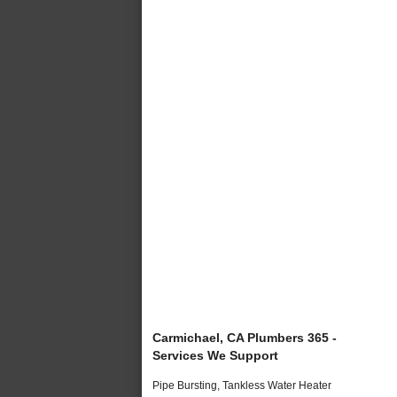
Carmichael, CA Plumbers 365 -
Services We Support
Pipe Bursting, Tankless Water Heater