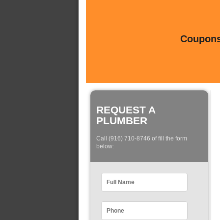
Coupons 
REQUEST A
PLUMBER
Call (916) 710-8746 of fill the form
below: