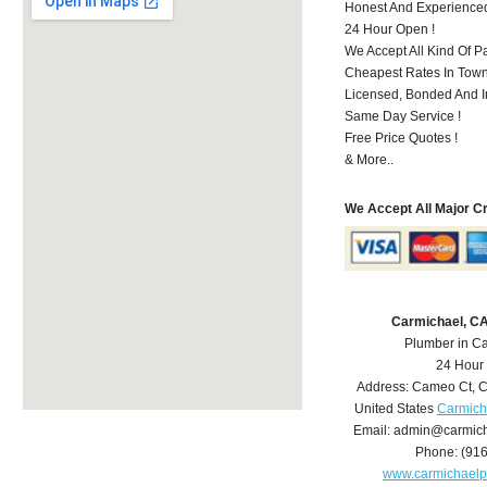
Honest And Experience
24 Hour Open !
We Accept All Kind Of P
Cheapest Rates In Town
Licensed, Bonded And I
Same Day Service !
Free Price Quotes !
& More..
We Accept All Major C
Carmichael, C
Plumber in C
24 Hour
Address:
Cameo Ct
,
C
United States
Carmich
Email:
admin@carmich
Phone:
(91
www.carmichael