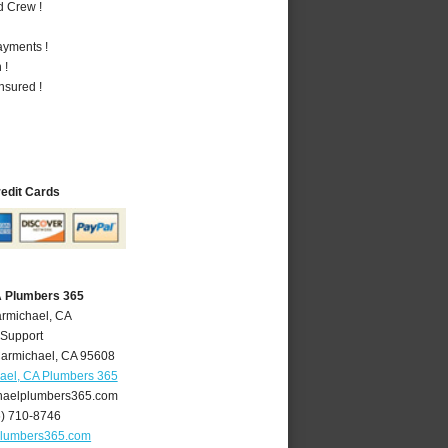
d Crew !
ayments !
 !
nsured !
redit Cards
A Plumbers 365
armichael, CA
 Support
armichael
,
CA
95608
ael, CA Plumbers 365
aelplumbers365.com
6) 710-8746
plumbers365.com