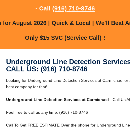
- Call
(916) 710-8746
for August 2026 | Quick & Local | We'll Beat A
Only $15 SVC (Service Call) !
Underground Line Detection Services
CALL US: (916) 710-8746
Looking for Underground Line Detection Services at Carmichael or
best company for that!
Underground Line Detection Services at Carmichael
- Call Us 
Feel free to call us any time: (916) 710-8746
Call To Get FREE ESTIMATE Over the phone for Underground Line D