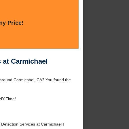
ny Price!
 at Carmichael
 around Carmichael, CA? You found the
ANY-Time!
etection Services at Carmichael !