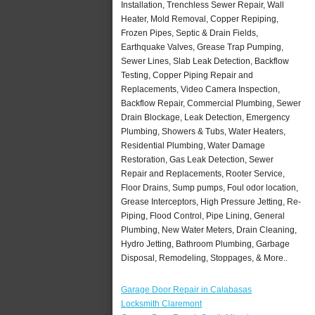
Installation, Trenchless Sewer Repair, Wall
Heater, Mold Removal, Copper Repiping,
Frozen Pipes, Septic & Drain Fields,
Earthquake Valves, Grease Trap Pumping,
Sewer Lines, Slab Leak Detection, Backflow
Testing, Copper Piping Repair and
Replacements, Video Camera Inspection,
Backflow Repair, Commercial Plumbing, Sewer
Drain Blockage, Leak Detection, Emergency
Plumbing, Showers & Tubs, Water Heaters,
Residential Plumbing, Water Damage
Restoration, Gas Leak Detection, Sewer
Repair and Replacements, Rooter Service,
Floor Drains, Sump pumps, Foul odor location,
Grease Interceptors, High Pressure Jetting, Re-
Piping, Flood Control, Pipe Lining, General
Plumbing, New Water Meters, Drain Cleaning,
Hydro Jetting, Bathroom Plumbing, Garbage
Disposal, Remodeling, Stoppages, & More..
Garage Door Repair in Calabasas
Locksmith Claremont