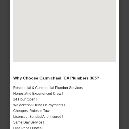
Why Choose Carmichael, CA Plumbers 365?
Residential & Commercial Plumber Services !
Honest And Experienced Crew !
24 Hour Open !
We Accept All Kind Of Payments !
Cheapest Rates In Town !
Licensed, Bonded And Insured !
Same Day Service !
Free Price Quotes !