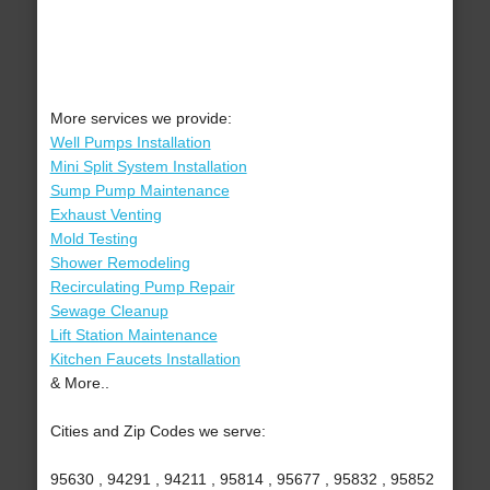
More services we provide:
Well Pumps Installation
Mini Split System Installation
Sump Pump Maintenance
Exhaust Venting
Mold Testing
Shower Remodeling
Recirculating Pump Repair
Sewage Cleanup
Lift Station Maintenance
Kitchen Faucets Installation
& More..
Cities and Zip Codes we serve:
95630 , 94291 , 94211 , 95814 , 95677 , 95832 , 95852