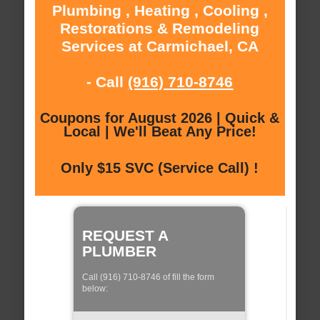
Plumbing , Heating , Cooling ,
Restorations & Remodeling
Services at Carmichael, CA
- Call
(916) 710-8746
Coupons for August 2026 | Quick &
Local | We'll Beat Any Price!
Only $15 SVC (Service Call) !
REQUEST A
PLUMBER
Call (916) 710-8746 of fill the form
below: