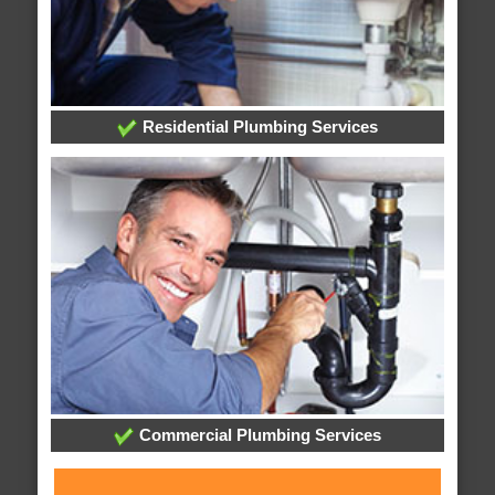
Residential Plumbing Services
Commercial Plumbing Services