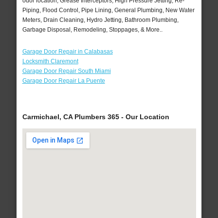
odor location, Grease Interceptors, High Pressure Jetting, Re-
Piping, Flood Control, Pipe Lining, General Plumbing, New Water
Meters, Drain Cleaning, Hydro Jetting, Bathroom Plumbing,
Garbage Disposal, Remodeling, Stoppages, & More..
Garage Door Repair in Calabasas
Locksmith Claremont
Garage Door Repair South Miami
Garage Door Repair La Puente
Carmichael, CA Plumbers 365 - Our Location