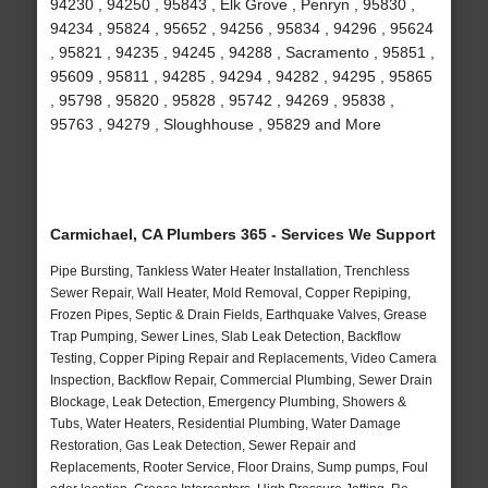
94230 , 94250 , 95843 , Elk Grove , Penryn , 95830 ,
94234 , 95824 , 95652 , 94256 , 95834 , 94296 , 95624
, 95821 , 94235 , 94245 , 94288 , Sacramento , 95851 ,
95609 , 95811 , 94285 , 94294 , 94282 , 94295 , 95865
, 95798 , 95820 , 95828 , 95742 , 94269 , 95838 ,
95763 , 94279 , Sloughhouse , 95829 and More
Carmichael, CA Plumbers 365 - Services We Support
Pipe Bursting, Tankless Water Heater Installation, Trenchless
Sewer Repair, Wall Heater, Mold Removal, Copper Repiping,
Frozen Pipes, Septic & Drain Fields, Earthquake Valves, Grease
Trap Pumping, Sewer Lines, Slab Leak Detection, Backflow
Testing, Copper Piping Repair and Replacements, Video Camera
Inspection, Backflow Repair, Commercial Plumbing, Sewer Drain
Blockage, Leak Detection, Emergency Plumbing, Showers &
Tubs, Water Heaters, Residential Plumbing, Water Damage
Restoration, Gas Leak Detection, Sewer Repair and
Replacements, Rooter Service, Floor Drains, Sump pumps, Foul