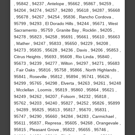
, 95842 , 94237 , Antelope , 95662 , 95867 , 94259 ,
94204 , 94274 , 94257 , 94280 , 95618 , 94287 , 95668
, 95678 , 94267 , 94254 , 95836 , Rancho Cordova ,
95799 , 94293 , El Dorado Hills , 94244 , 95671 , West
Sacramento , 95759 , Granite Bay , Rocklin , 94205 ,
94278 , 95823 , 94258 , 95691 , 95661 , 95610 , 95663
, Mather , 94247 , 95833 , 95650 , 94229 , 94208 ,
94273 , 95835 , 95628 , 94236 , Davis , 94206 , 95853 ,
Citrus Heights , 95693 , 95608 , Rio Linda , 95840 ,
95673 , 94239 , 94277 , Wilton , 94297 , 94271 , 95683
, Fair Oaks , 95816 , 95758 , 95866 , North Highlands ,
95841 , Roseville , 95812 , 95894 , 95741 , 95626 ,
94299 , 95765 , 94298 , Elverta , 94263 , 94261 , 94248
, Mcclellan , Loomis , 95819 , 95860 , 95864 , 95621 ,
94249 , 94262 , 94207 , Folsom , 94232 , 95818 ,
95762 , 94203 , 94240 , 95827 , 94252 , 95826 , 95899
, 94289 , 95825 , 95813 , 95817 , 95670 , 95831 ,
95747 , 94290 , 95660 , 94284 , 94283 , Carmichael ,
95611 , 95837 , Represa , 95605 , 94268 , Orangevale ,
95815 , Pleasant Grove , 95822 , 95655 , 95746 ,