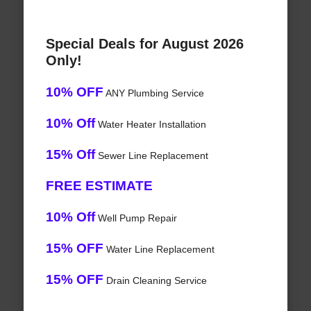
Special Deals for August 2026
Only!
10% OFF
ANY Plumbing Service
10% Off
Water Heater Installation
15% Off
Sewer Line Replacement
FREE ESTIMATE
10% Off
Well Pump Repair
15% OFF
Water Line Replacement
15% OFF
Drain Cleaning Service