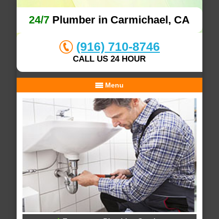
24/7
Plumber in Carmichael, CA
(916) 710-8746
CALL US 24 HOUR
Menu