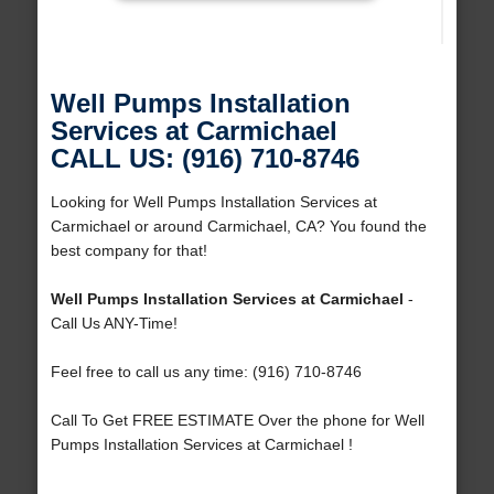
Well Pumps Installation
Services at Carmichael
CALL US: (916) 710-8746
Looking for Well Pumps Installation Services at
Carmichael or around Carmichael, CA? You found the
best company for that!
Well Pumps Installation Services at Carmichael
-
Call Us ANY-Time!
Feel free to call us any time: (916) 710-8746
Call To Get FREE ESTIMATE Over the phone for Well
Pumps Installation Services at Carmichael !