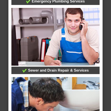
Emergency Plumbing Services
Sewer and Drain Repair & Services