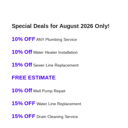
Special Deals for August 2026 Only!
10% OFF
ANY Plumbing Service
10% Off
Water Heater Installation
15% Off
Sewer Line Replacement
FREE ESTIMATE
10% Off
Well Pump Repair
15% OFF
Water Line Replacement
15% OFF
Drain Cleaning Service