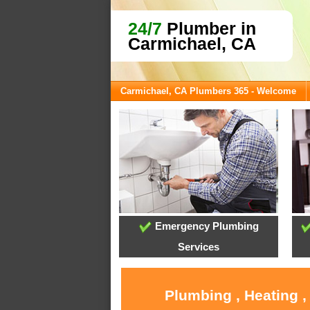
24/7
Plumber in
Carmichael, CA
Carmichael, CA Plumbers 365 - Welcome
Emergency Plumbing
Services
Plumbing , Heating ,