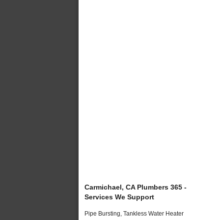
Carmichael, CA Plumbers 365 -
Services We Support
Pipe Bursting, Tankless Water Heater