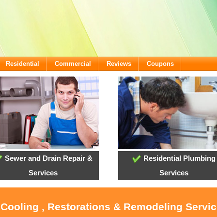
Residential
Commercial
Reviews
Coupons
Sewer and Drain Repair &
Residential Plumbing
Services
Services
 Cooling , Restorations & Remodeling Servi