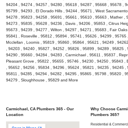
94204 , 94274 , 94257 , 94280 , 95618 , 94287 , 95668 , 95678 , 
95799 , 94293 , El Dorado Hills , 94244 , 95671 , West Sacramento 
94278 , 95823 , 94258 , 95691 , 95661 , 95610 , 95663 , Mather , 
94273 , 95835 , 95628 , 94236 , Davis , 94206 , 95853 , Citrus Heig
95673 , 94239 , 94277 , Wilton , 94297 , 94271 , 95683 , Fair Oaks
95841 , Roseville , 95812 , 95894 , 95741 , 95626 , 94299 , 95765 ,
Mcclellan , Loomis , 95819 , 95860 , 95864 , 95621 , 94249 , 9426
, 94203 , 94240 , 95827 , 94252 , 95826 , 95899 , 94289 , 95825 ,
94290 , 95660 , 94284 , 94283 , Carmichael , 95611 , 95837 , Repr
Pleasant Grove , 95822 , 95655 , 95746 , 94230 , 94250 , 95843 , 
, 95652 , 94256 , 95834 , 94296 , 95624 , 95821 , 94235 , 94245 ,
95811 , 94285 , 94294 , 94282 , 94295 , 95865 , 95798 , 95820 , 9
94279 , Sloughhouse , 95829 and More
Carmichael, CA Plumbers 365 - Our
Why Choose Carmi
Location
Plumbers 365?
Residential & Commerci