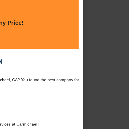
ny Price!
l
ichael, CA? You found the best company for
vices at Carmichael !