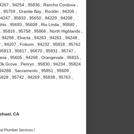
94267 , 94254 , 95836 , Rancho Cordova ,
, 95759 , Granite Bay , Rocklin , 94205 ,
94247 , 95833 , 95650 , 94229 , 94208 ,
hts , 95693 , 95608 , Rio Linda , 95840 ,
 , 95816 , 95758 , 95866 , North Highlands ,
 94298 , Elverta , 94263 , 94261 , 94248 ,
2 , 94207 , Folsom , 94232 , 95818 , 95762
 95813 , 95817 , 95670 , 95831 , 95747 ,
esa , 95605 , 94268 , Orangevale , 95815 ,
Elk Grove , Penryn , 95830 , 94234 , 95824
 94288 , Sacramento , 95851 , 95609 ,
5828 , 95742 , 94269 , 95838 , 95763 ,
chael, CA
al Plumber Services !