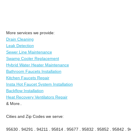
More services we provide:
Drain Cleaning
Leak Detection
Sewer Line Maintenance
Swamp Cooler Replacement
Hybrid Water Heater Maintenance
Bathroom Faucets Installation
Kitchen Faucets Repair
Insta Hot Faucet System Installation
Backflow Installation
Heat Recovery Ventilators Repair
& More..
Cities and Zip Codes we serve:
95630 , 94291 , 94211 , 95814 , 95677 , 95832 , 95852 , 95842 , 94