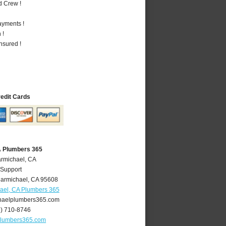
d Crew !
ayments !
 !
nsured !
redit Cards
A Plumbers 365
armichael, CA
 Support
armichael
,
CA
95608
ael, CA Plumbers 365
aelplumbers365.com
6) 710-8746
plumbers365.com