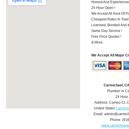
Honest And Experience
24 Hour Open !
We Accept All Kind Of P
Cheapest Rates In Town
Licensed, Bonded And I
Same Day Service !
Free Price Quotes !
& More..
We Accept All Major C
Carmichael, C
Plumber in C
24 Hour
Address:
Cameo Ct
,
C
United States
Carmich
Email:
admin@carmich
Phone:
(91
www.carmichael