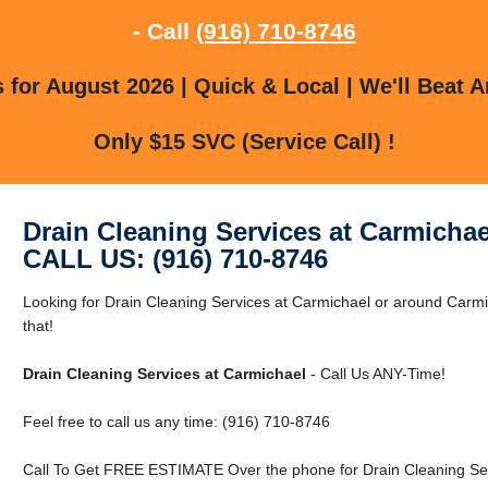
- Call
(916) 710-8746
for August 2026 | Quick & Local | We'll Beat A
Only $15 SVC (Service Call) !
Drain Cleaning Services at Carmichae
CALL US: (916) 710-8746
Looking for Drain Cleaning Services at Carmichael or around Carm
that!
Drain Cleaning Services at Carmichael
- Call Us ANY-Time!
Feel free to call us any time: (916) 710-8746
Call To Get FREE ESTIMATE Over the phone for Drain Cleaning Ser