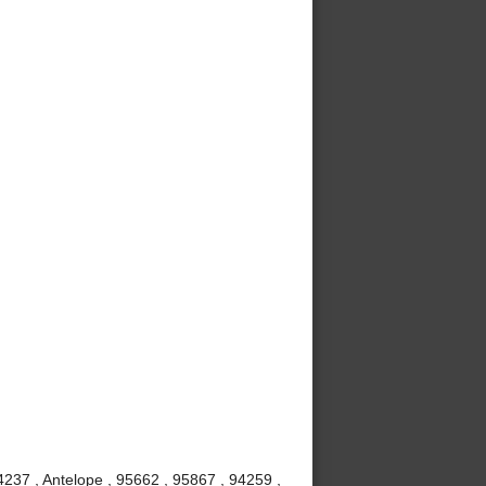
237 , Antelope , 95662 , 95867 , 94259 ,