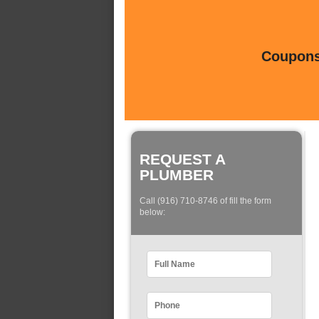
Coupons 
REQUEST A
PLUMBER
Call (916) 710-8746 of fill the form
below: