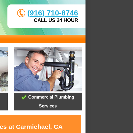
(916) 710-8746
CALL US 24 HOUR
Commercial Plumbing
Services
ces at Carmichael, CA