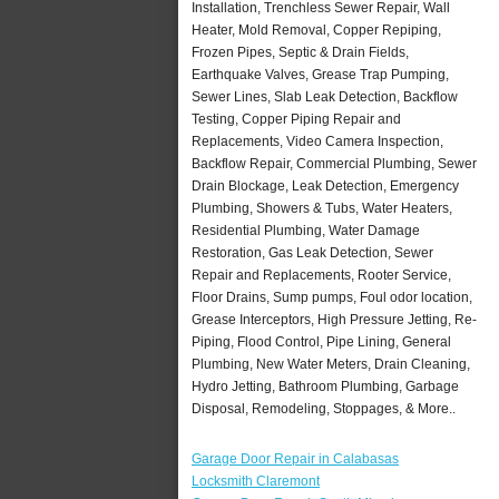
Installation, Trenchless Sewer Repair, Wall
Heater, Mold Removal, Copper Repiping,
Frozen Pipes, Septic & Drain Fields,
Earthquake Valves, Grease Trap Pumping,
Sewer Lines, Slab Leak Detection, Backflow
Testing, Copper Piping Repair and
Replacements, Video Camera Inspection,
Backflow Repair, Commercial Plumbing, Sewer
Drain Blockage, Leak Detection, Emergency
Plumbing, Showers & Tubs, Water Heaters,
Residential Plumbing, Water Damage
Restoration, Gas Leak Detection, Sewer
Repair and Replacements, Rooter Service,
Floor Drains, Sump pumps, Foul odor location,
Grease Interceptors, High Pressure Jetting, Re-
Piping, Flood Control, Pipe Lining, General
Plumbing, New Water Meters, Drain Cleaning,
Hydro Jetting, Bathroom Plumbing, Garbage
Disposal, Remodeling, Stoppages, & More..
Garage Door Repair in Calabasas
Locksmith Claremont