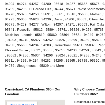
94204 , 94274 , 94257 , 94280 , 95618 , 94287 , 95668 , 95678 , 
95799 , 94293 , El Dorado Hills , 94244 , 95671 , West Sacramento 
94278 , 95823 , 94258 , 95691 , 95661 , 95610 , 95663 , Mather , 
94273 , 95835 , 95628 , 94236 , Davis , 94206 , 95853 , Citrus Heig
95673 , 94239 , 94277 , Wilton , 94297 , 94271 , 95683 , Fair Oaks
95841 , Roseville , 95812 , 95894 , 95741 , 95626 , 94299 , 95765 ,
Mcclellan , Loomis , 95819 , 95860 , 95864 , 95621 , 94249 , 9426
, 94203 , 94240 , 95827 , 94252 , 95826 , 95899 , 94289 , 95825 ,
94290 , 95660 , 94284 , 94283 , Carmichael , 95611 , 95837 , Repr
Pleasant Grove , 95822 , 95655 , 95746 , 94230 , 94250 , 95843 , 
, 95652 , 94256 , 95834 , 94296 , 95624 , 95821 , 94235 , 94245 ,
95811 , 94285 , 94294 , 94282 , 94295 , 95865 , 95798 , 95820 , 9
94279 , Sloughhouse , 95829 and More
Carmichael, CA Plumbers 365 - Our
Why Choose Carmi
Location
Plumbers 365?
Residential & Commerci