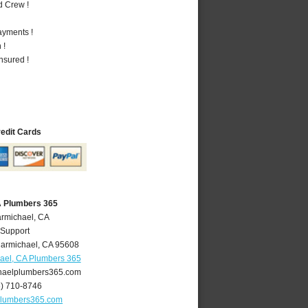
d Crew !
ayments !
 !
nsured !
redit Cards
A Plumbers 365
armichael, CA
 Support
armichael
,
CA
95608
ael, CA Plumbers 365
aelplumbers365.com
6) 710-8746
plumbers365.com