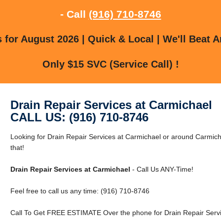
- Call
(916) 710-8746
for August 2026 | Quick & Local | We'll Beat A
Only $15 SVC (Service Call) !
Drain Repair Services at Carmichael
CALL US: (916) 710-8746
Looking for Drain Repair Services at Carmichael or around Carmic
that!
Drain Repair Services at Carmichael
- Call Us ANY-Time!
Feel free to call us any time: (916) 710-8746
Call To Get FREE ESTIMATE Over the phone for Drain Repair Servi