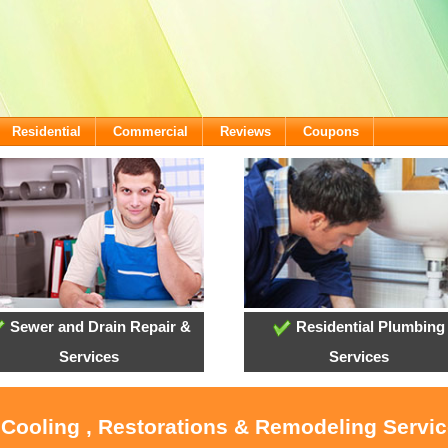
Residential
Commercial
Reviews
Coupons
Sewer and Drain Repair &
Residential Plumbing
Services
Services
 Cooling , Restorations & Remodeling Servi