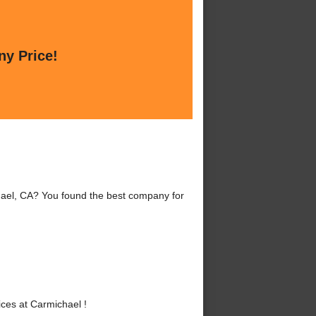
ny Price!
hael, CA? You found the best company for
ces at Carmichael !