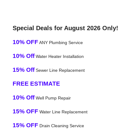
Special Deals for August 2026 Only!
10% OFF
ANY Plumbing Service
10% Off
Water Heater Installation
15% Off
Sewer Line Replacement
FREE ESTIMATE
10% Off
Well Pump Repair
15% OFF
Water Line Replacement
15% OFF
Drain Cleaning Service