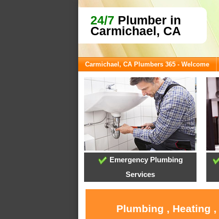
24/7
Plumber in
Carmichael, CA
Carmichael, CA Plumbers 365 - Welcome
Emergency Plumbing
Services
Plumbing , Heating ,