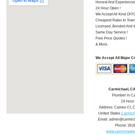
Honest And Experience
24 Hour Open !
We Accept All Kind Of P
Cheapest Rates In Town
Licensed, Bonded And I
Same Day Service !
Free Price Quotes !
& More..
We Accept All Major C
Carmichael, C
Plumber in C
24 Hour
Address:
Cameo Ct
,
C
United States
Carmich
Email:
admin@carmich
Phone:
(91
www.carmichael