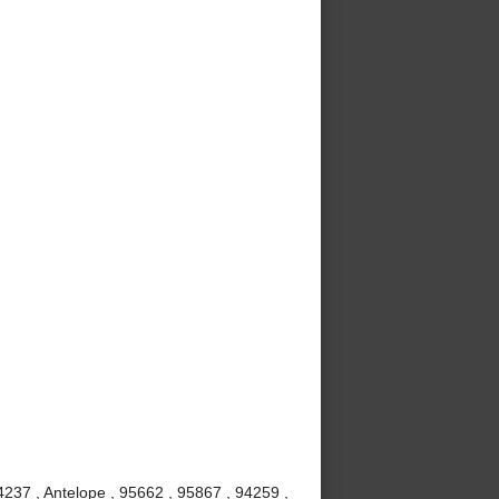
237 , Antelope , 95662 , 95867 , 94259 ,