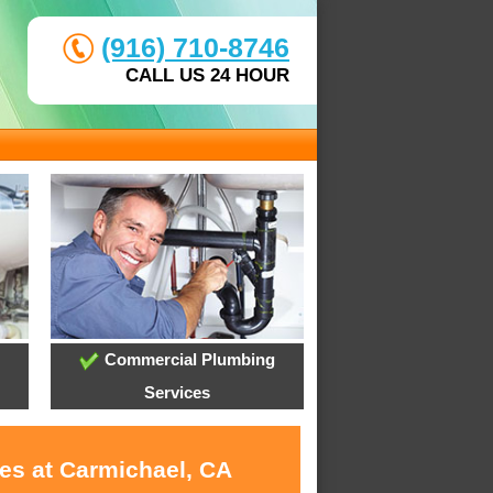
(916) 710-8746
CALL US 24 HOUR
Commercial Plumbing
Services
ces at Carmichael, CA