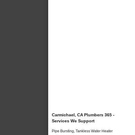
Carmichael, CA Plumbers 365 -
Services We Support
Pipe Bursting, Tankless Water Heater