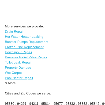
More services we provide:
Drain Repair
Hot Water Heater Leaking
Booster Pumps Replacement
Frozen Pipe Replacement
Downspout Repair
Pressure Relief Valve Repair
Toilet Leak Repair
Property Damage
Wet Carpet
Pool Heater Repair
& More..
Cities and Zip Codes we serve:
95630 , 94291 , 94211 , 95814 , 95677 , 95832 , 95852 , 95842 , 94