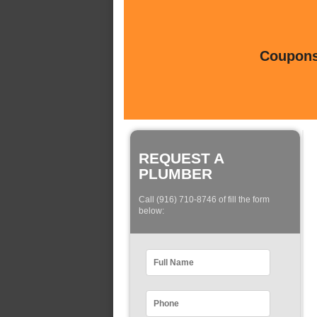
Coupons 
REQUEST A
PLUMBER
Call (916) 710-8746 of fill the form
below: