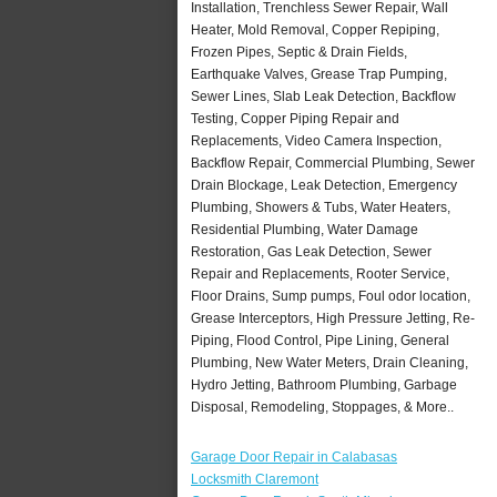
Installation, Trenchless Sewer Repair, Wall
Heater, Mold Removal, Copper Repiping,
Frozen Pipes, Septic & Drain Fields,
Earthquake Valves, Grease Trap Pumping,
Sewer Lines, Slab Leak Detection, Backflow
Testing, Copper Piping Repair and
Replacements, Video Camera Inspection,
Backflow Repair, Commercial Plumbing, Sewer
Drain Blockage, Leak Detection, Emergency
Plumbing, Showers & Tubs, Water Heaters,
Residential Plumbing, Water Damage
Restoration, Gas Leak Detection, Sewer
Repair and Replacements, Rooter Service,
Floor Drains, Sump pumps, Foul odor location,
Grease Interceptors, High Pressure Jetting, Re-
Piping, Flood Control, Pipe Lining, General
Plumbing, New Water Meters, Drain Cleaning,
Hydro Jetting, Bathroom Plumbing, Garbage
Disposal, Remodeling, Stoppages, & More..
Garage Door Repair in Calabasas
Locksmith Claremont