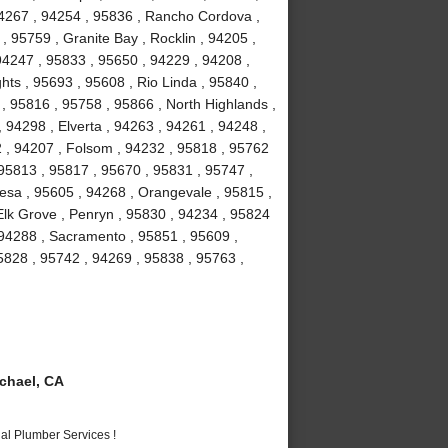
94267 , 94254 , 95836 , Rancho Cordova ,
, 95759 , Granite Bay , Rocklin , 94205 ,
94247 , 95833 , 95650 , 94229 , 94208 ,
hts , 95693 , 95608 , Rio Linda , 95840 ,
 , 95816 , 95758 , 95866 , North Highlands ,
 94298 , Elverta , 94263 , 94261 , 94248 ,
2 , 94207 , Folsom , 94232 , 95818 , 95762
 95813 , 95817 , 95670 , 95831 , 95747 ,
esa , 95605 , 94268 , Orangevale , 95815 ,
Elk Grove , Penryn , 95830 , 94234 , 95824
 94288 , Sacramento , 95851 , 95609 ,
5828 , 95742 , 94269 , 95838 , 95763 ,
chael, CA
al Plumber Services !