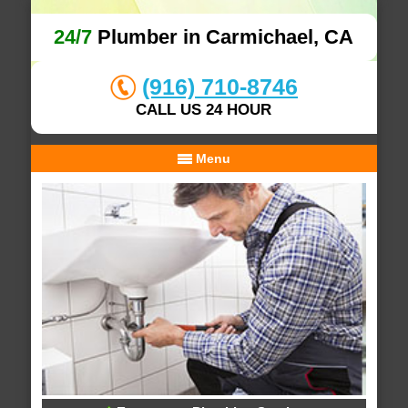
24/7
Plumber in Carmichael, CA
(916) 710-8746
CALL US 24 HOUR
Menu