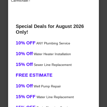
Carmichael !
Special Deals for August 2026
Only!
10% OFF
ANY Plumbing Service
10% Off
Water Heater Installation
15% Off
Sewer Line Replacement
FREE ESTIMATE
10% Off
Well Pump Repair
15% OFF
Water Line Replacement