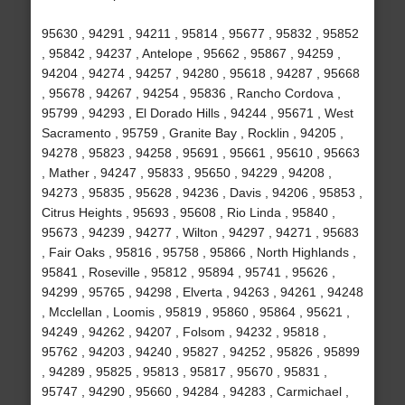
95630 , 94291 , 94211 , 95814 , 95677 , 95832 , 95852
, 95842 , 94237 , Antelope , 95662 , 95867 , 94259 ,
94204 , 94274 , 94257 , 94280 , 95618 , 94287 , 95668
, 95678 , 94267 , 94254 , 95836 , Rancho Cordova ,
95799 , 94293 , El Dorado Hills , 94244 , 95671 , West
Sacramento , 95759 , Granite Bay , Rocklin , 94205 ,
94278 , 95823 , 94258 , 95691 , 95661 , 95610 , 95663
, Mather , 94247 , 95833 , 95650 , 94229 , 94208 ,
94273 , 95835 , 95628 , 94236 , Davis , 94206 , 95853 ,
Citrus Heights , 95693 , 95608 , Rio Linda , 95840 ,
95673 , 94239 , 94277 , Wilton , 94297 , 94271 , 95683
, Fair Oaks , 95816 , 95758 , 95866 , North Highlands ,
95841 , Roseville , 95812 , 95894 , 95741 , 95626 ,
94299 , 95765 , 94298 , Elverta , 94263 , 94261 , 94248
, Mcclellan , Loomis , 95819 , 95860 , 95864 , 95621 ,
94249 , 94262 , 94207 , Folsom , 94232 , 95818 ,
95762 , 94203 , 94240 , 95827 , 94252 , 95826 , 95899
, 94289 , 95825 , 95813 , 95817 , 95670 , 95831 ,
95747 , 94290 , 95660 , 94284 , 94283 , Carmichael ,