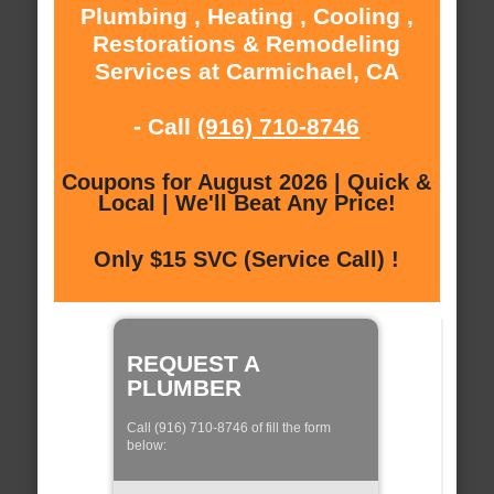
Plumbing , Heating , Cooling ,
Restorations & Remodeling
Services at Carmichael, CA
- Call
(916) 710-8746
Coupons for August 2026 | Quick &
Local | We'll Beat Any Price!
Only $15 SVC (Service Call) !
REQUEST A
PLUMBER
Call (916) 710-8746 of fill the form
below: