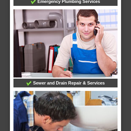
Emergency Plumbing Services
Sewer and Drain Repair & Services