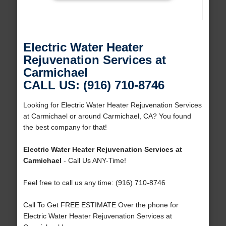
Electric Water Heater
Rejuvenation Services at
Carmichael
CALL US: (916) 710-8746
Looking for Electric Water Heater Rejuvenation Services
at Carmichael or around Carmichael, CA? You found
the best company for that!
Electric Water Heater Rejuvenation Services at
Carmichael
- Call Us ANY-Time!
Feel free to call us any time: (916) 710-8746
Call To Get FREE ESTIMATE Over the phone for
Electric Water Heater Rejuvenation Services at