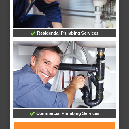
Residential Plumbing Services
Commercial Plumbing Services