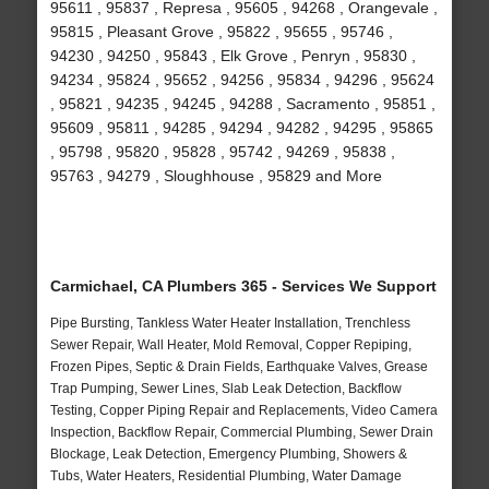
95611 , 95837 , Represa , 95605 , 94268 , Orangevale ,
95815 , Pleasant Grove , 95822 , 95655 , 95746 ,
94230 , 94250 , 95843 , Elk Grove , Penryn , 95830 ,
94234 , 95824 , 95652 , 94256 , 95834 , 94296 , 95624
, 95821 , 94235 , 94245 , 94288 , Sacramento , 95851 ,
95609 , 95811 , 94285 , 94294 , 94282 , 94295 , 95865
, 95798 , 95820 , 95828 , 95742 , 94269 , 95838 ,
95763 , 94279 , Sloughhouse , 95829 and More
Carmichael, CA Plumbers 365 - Services We Support
Pipe Bursting, Tankless Water Heater Installation, Trenchless
Sewer Repair, Wall Heater, Mold Removal, Copper Repiping,
Frozen Pipes, Septic & Drain Fields, Earthquake Valves, Grease
Trap Pumping, Sewer Lines, Slab Leak Detection, Backflow
Testing, Copper Piping Repair and Replacements, Video Camera
Inspection, Backflow Repair, Commercial Plumbing, Sewer Drain
Blockage, Leak Detection, Emergency Plumbing, Showers &
Tubs, Water Heaters, Residential Plumbing, Water Damage