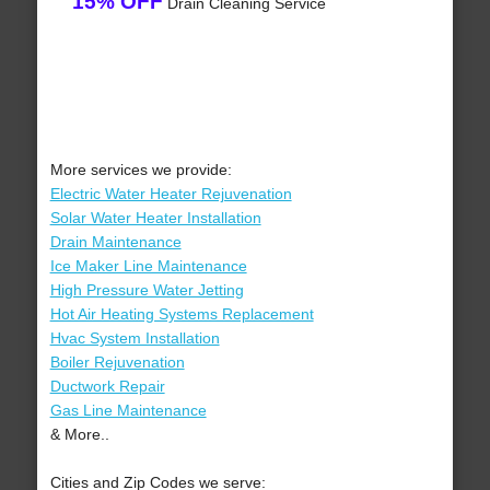
15% OFF
Drain Cleaning Service
More services we provide:
Electric Water Heater Rejuvenation
Solar Water Heater Installation
Drain Maintenance
Ice Maker Line Maintenance
High Pressure Water Jetting
Hot Air Heating Systems Replacement
Hvac System Installation
Boiler Rejuvenation
Ductwork Repair
Gas Line Maintenance
& More..
Cities and Zip Codes we serve: