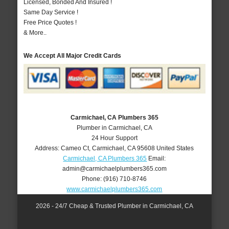
Licensed, Bonded And Insured !
Same Day Service !
Free Price Quotes !
& More..
We Accept All Major Credit Cards
Carmichael, CA Plumbers 365
Plumber in Carmichael, CA
24 Hour Support
Address:
Cameo Ct
,
Carmichael
,
CA
95608
United States
Carmichael, CA Plumbers 365
Email:
admin@carmichaelplumbers365.com
Phone:
(916) 710-8746
www.carmichaelplumbers365.com
2026 - 24/7 Cheap & Trusted Plumber in Carmichael, CA