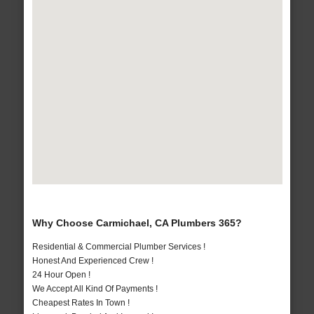
Why Choose Carmichael, CA Plumbers 365?
Residential & Commercial Plumber Services !
Honest And Experienced Crew !
24 Hour Open !
We Accept All Kind Of Payments !
Cheapest Rates In Town !