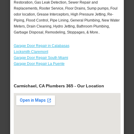
Restoration, Gas Leak Detection, Sewer Repair and
Replacements, Rooter Service, Floor Drains, Sump pumps, Foul
odor location, Grease Interceptors, High Pressure Jetting, Re-
Piping, Flood Control, Pipe Lining, General Plumbing, New Water
Meters, Drain Cleaning, Hydro Jetting, Bathroom Plumbing,
Garbage Disposal, Remodeling, Stoppages, & More..
Garage Door Repair in Calabasas
Locksmith Claremont
Garage Door Repair South Miami
Garage Door Repair La Puente
Carmichael, CA Plumbers 365 - Our Location