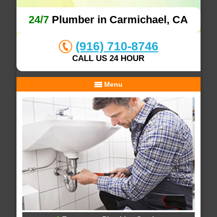
24/7
Plumber in Carmichael, CA
(916) 710-8746
CALL US 24 HOUR
Menu