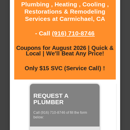
Plumbing , Heating , Cooling ,
Restorations & Remodeling
Services at Carmichael, CA
- Call
(916) 710-8746
Coupons for August 2026 | Quick &
Local | We'll Beat Any Price!
Only $15 SVC (Service Call) !
REQUEST A
PLUMBER
Call (916) 710-8746 of fill the form
below: