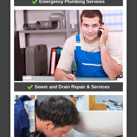
Emergency Plumbing Services
Sewer and Drain Repair & Services