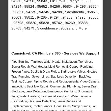
94230 , 94250 , 95843 , Elk Grove , Penryn , 95830 ,
94234 , 95824 , 95652 , 94256 , 95834 , 94296 , 95624
, 95821 , 94235 , 94245 , 94288 , Sacramento , 95851 ,
95609 , 95811 , 94285 , 94294 , 94282 , 94295 , 95865
, 95798 , 95820 , 95828 , 95742 , 94269 , 95838 ,
95763 , 94279 , Sloughhouse , 95829 and More
Carmichael, CA Plumbers 365 - Services We Support
Pipe Bursting, Tankless Water Heater Installation, Trenchless
Sewer Repair, Wall Heater, Mold Removal, Copper Repiping,
Frozen Pipes, Septic & Drain Fields, Earthquake Valves, Grease
Trap Pumping, Sewer Lines, Slab Leak Detection, Backflow
Testing, Copper Piping Repair and Replacements, Video Camera
Inspection, Backflow Repair, Commercial Plumbing, Sewer Drain
Blockage, Leak Detection, Emergency Plumbing, Showers &
Tubs, Water Heaters, Residential Plumbing, Water Damage
Restoration, Gas Leak Detection, Sewer Repair and
Replacements, Rooter Service, Floor Drains, Sump pumps, Foul