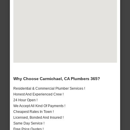
Why Choose Carmichael, CA Plumbers 365?
Residential & Commercial Plumber Services !
Honest And Experienced Crew !
24 Hour Open !
We Accept All Kind Of Payments !
Cheapest Rates In Town !
Licensed, Bonded And Insured !
Same Day Service !
Free Price Quotes !