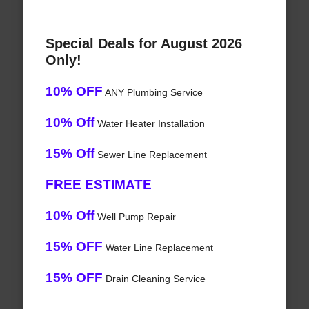
Special Deals for August 2026
Only!
10% OFF
ANY Plumbing Service
10% Off
Water Heater Installation
15% Off
Sewer Line Replacement
FREE ESTIMATE
10% Off
Well Pump Repair
15% OFF
Water Line Replacement
15% OFF
Drain Cleaning Service