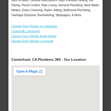
odor location, Grease Interceptors, High Pressure Jetting, Re-
Piping, Flood Control, Pipe Lining, General Plumbing, New Water
Meters, Drain Cleaning, Hydro Jetting, Bathroom Plumbing,
Garbage Disposal, Remodeling, Stoppages, & More..
Garage Door Repair in Calabasas
Locksmith Claremont
Garage Door Repair South Miami
Garage Door Repair La Puente
Carmichael, CA Plumbers 365 - Our Location