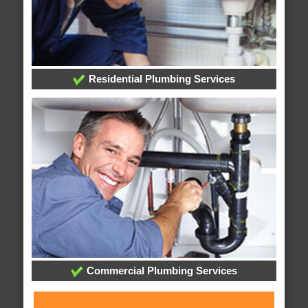
Residential Plumbing Services
Commercial Plumbing Services