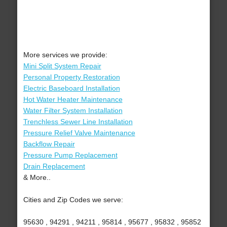
More services we provide:
Mini Split System Repair
Personal Property Restoration
Electric Baseboard Installation
Hot Water Heater Maintenance
Water Filter System Installation
Trenchless Sewer Line Installation
Pressure Relief Valve Maintenance
Backflow Repair
Pressure Pump Replacement
Drain Replacement
& More..
Cities and Zip Codes we serve:
95630 , 94291 , 94211 , 95814 , 95677 , 95832 , 95852