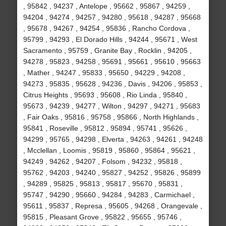
, 95842 , 94237 , Antelope , 95662 , 95867 , 94259 ,
94204 , 94274 , 94257 , 94280 , 95618 , 94287 , 95668
, 95678 , 94267 , 94254 , 95836 , Rancho Cordova ,
95799 , 94293 , El Dorado Hills , 94244 , 95671 , West
Sacramento , 95759 , Granite Bay , Rocklin , 94205 ,
94278 , 95823 , 94258 , 95691 , 95661 , 95610 , 95663
, Mather , 94247 , 95833 , 95650 , 94229 , 94208 ,
94273 , 95835 , 95628 , 94236 , Davis , 94206 , 95853 ,
Citrus Heights , 95693 , 95608 , Rio Linda , 95840 ,
95673 , 94239 , 94277 , Wilton , 94297 , 94271 , 95683
, Fair Oaks , 95816 , 95758 , 95866 , North Highlands ,
95841 , Roseville , 95812 , 95894 , 95741 , 95626 ,
94299 , 95765 , 94298 , Elverta , 94263 , 94261 , 94248
, Mcclellan , Loomis , 95819 , 95860 , 95864 , 95621 ,
94249 , 94262 , 94207 , Folsom , 94232 , 95818 ,
95762 , 94203 , 94240 , 95827 , 94252 , 95826 , 95899
, 94289 , 95825 , 95813 , 95817 , 95670 , 95831 ,
95747 , 94290 , 95660 , 94284 , 94283 , Carmichael ,
95611 , 95837 , Represa , 95605 , 94268 , Orangevale ,
95815 , Pleasant Grove , 95822 , 95655 , 95746 ,