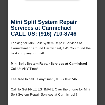
Mini Split System Repair
Services at Carmichael
CALL US: (916) 710-8746
Looking for Mini Split System Repair Services at
Carmichael or around Carmichael, CA? You found the
best company for that!
Mini Split System Repair Services at Carmichael
-
Call Us ANY-Time!
Feel free to call us any time: (916) 710-8746
Call To Get FREE ESTIMATE Over the phone for Mini
Split System Repair Services at Carmichael !