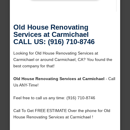
Old House Renovating
Services at Carmichael
CALL US: (916) 710-8746
Looking for Old House Renovating Services at
Carmichael or around Carmichael, CA? You found the
best company for that!
Old House Renovating Services at Carmichael
- Call
Us ANY-Time!
Feel free to call us any time: (916) 710-8746
Call To Get FREE ESTIMATE Over the phone for Old
House Renovating Services at Carmichael !