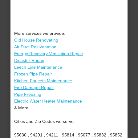
More services we provide:
Old House Renovating
Air Duct Rejuvenation
Energy Recovery Ventilation Repair
Disaster Repair
Leech Line Maintenance
Frozen Pipe Repair
Kitchen Faucets Maintenance
Fire Damage Repair
Pipe Freezing
Electric Water Heater Maintenance
& More..
Cities and Zip Codes we serve:
95630 , 94291 , 94211 , 95814 , 95677 , 95832 , 95852