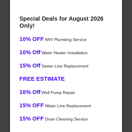
Special Deals for August 2026
Only!
10% OFF
ANY Plumbing Service
10% Off
Water Heater Installation
15% Off
Sewer Line Replacement
FREE ESTIMATE
10% Off
Well Pump Repair
15% OFF
Water Line Replacement
15% OFF
Drain Cleaning Service