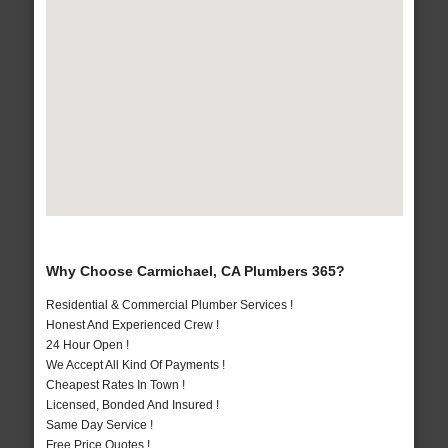
Why Choose Carmichael, CA Plumbers 365?
Residential & Commercial Plumber Services !
Honest And Experienced Crew !
24 Hour Open !
We Accept All Kind Of Payments !
Cheapest Rates In Town !
Licensed, Bonded And Insured !
Same Day Service !
Free Price Quotes !