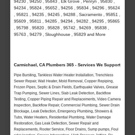
94230 , 94250 , 95843 , Elk Grove , Penryn , 95830 ,
94234 , 95824 , 95652 , 94256 , 95834 , 94296 , 95624
, 95821 , 94235 , 94245 , 94288 , Sacramento , 95851 ,
95609 , 95811 , 94285 , 94294 , 94282 , 94295 , 95865
, 95798 , 95820 , 95828 , 95742 , 94269 , 95838 ,
95763 , 94279 , Sloughhouse , 95829 and More
Carmichael, CA Plumbers 365 - Services We Support
Pipe Bursting, Tankless Water Heater Installation, Trenchless
Sewer Repair, Wall Heater, Mold Removal, Copper Repiping,
Frozen Pipes, Septic & Drain Fields, Earthquake Valves, Grease
Trap Pumping, Sewer Lines, Slab Leak Detection, Backflow
Testing, Copper Piping Repair and Replacements, Video Camera
Inspection, Backflow Repair, Commercial Plumbing, Sewer Drain
Blockage, Leak Detection, Emergency Plumbing, Showers &
Tubs, Water Heaters, Residential Plumbing, Water Damage
Restoration, Gas Leak Detection, Sewer Repair and
Replacements, Rooter Service, Floor Drains, Sump pumps, Foul