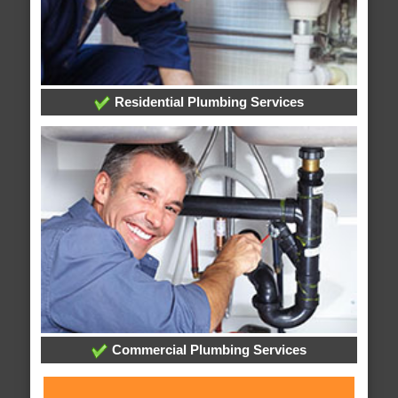
Residential Plumbing Services
Commercial Plumbing Services