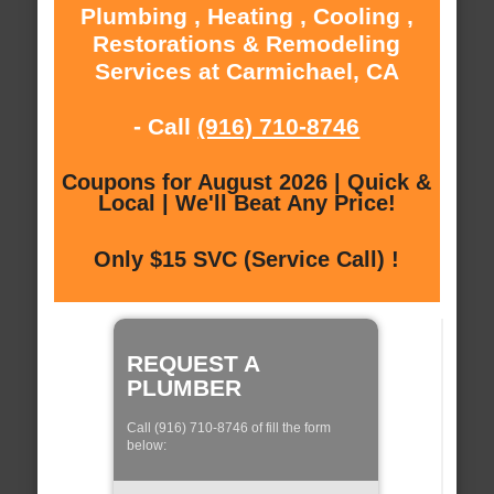
Plumbing , Heating , Cooling ,
Restorations & Remodeling
Services at Carmichael, CA
- Call
(916) 710-8746
Coupons for August 2026 | Quick &
Local | We'll Beat Any Price!
Only $15 SVC (Service Call) !
REQUEST A
PLUMBER
Call (916) 710-8746 of fill the form
below: