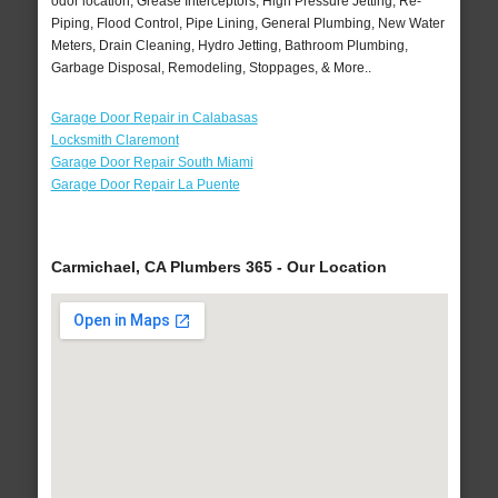
odor location, Grease Interceptors, High Pressure Jetting, Re-
Piping, Flood Control, Pipe Lining, General Plumbing, New Water
Meters, Drain Cleaning, Hydro Jetting, Bathroom Plumbing,
Garbage Disposal, Remodeling, Stoppages, & More..
Garage Door Repair in Calabasas
Locksmith Claremont
Garage Door Repair South Miami
Garage Door Repair La Puente
Carmichael, CA Plumbers 365 - Our Location