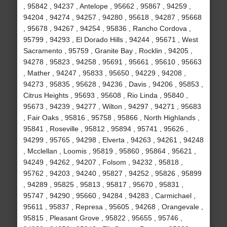
, 95842 , 94237 , Antelope , 95662 , 95867 , 94259 ,
94204 , 94274 , 94257 , 94280 , 95618 , 94287 , 95668
, 95678 , 94267 , 94254 , 95836 , Rancho Cordova ,
95799 , 94293 , El Dorado Hills , 94244 , 95671 , West
Sacramento , 95759 , Granite Bay , Rocklin , 94205 ,
94278 , 95823 , 94258 , 95691 , 95661 , 95610 , 95663
, Mather , 94247 , 95833 , 95650 , 94229 , 94208 ,
94273 , 95835 , 95628 , 94236 , Davis , 94206 , 95853 ,
Citrus Heights , 95693 , 95608 , Rio Linda , 95840 ,
95673 , 94239 , 94277 , Wilton , 94297 , 94271 , 95683
, Fair Oaks , 95816 , 95758 , 95866 , North Highlands ,
95841 , Roseville , 95812 , 95894 , 95741 , 95626 ,
94299 , 95765 , 94298 , Elverta , 94263 , 94261 , 94248
, Mcclellan , Loomis , 95819 , 95860 , 95864 , 95621 ,
94249 , 94262 , 94207 , Folsom , 94232 , 95818 ,
95762 , 94203 , 94240 , 95827 , 94252 , 95826 , 95899
, 94289 , 95825 , 95813 , 95817 , 95670 , 95831 ,
95747 , 94290 , 95660 , 94284 , 94283 , Carmichael ,
95611 , 95837 , Represa , 95605 , 94268 , Orangevale ,
95815 , Pleasant Grove , 95822 , 95655 , 95746 ,