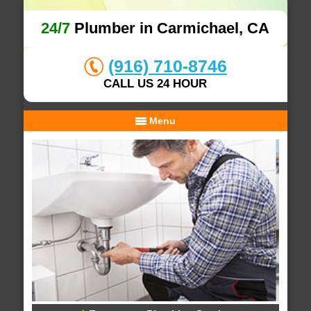
24/7
Plumber in Carmichael, CA
(916) 710-8746
CALL US 24 HOUR
Menu