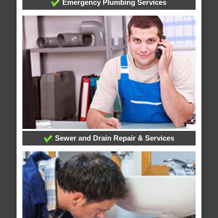
Emergency Plumbing Services
Sewer and Drain Repair & Services