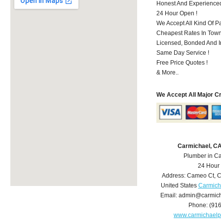
Honest And Experience
24 Hour Open !
We Accept All Kind Of P
Cheapest Rates In Town
Licensed, Bonded And I
Same Day Service !
Free Price Quotes !
& More..
We Accept All Major C
Carmichael, C
Plumber in C
24 Hour
Address:
Cameo Ct
,
C
United States
Carmich
Email:
admin@carmich
Phone:
(91
www.carmichael