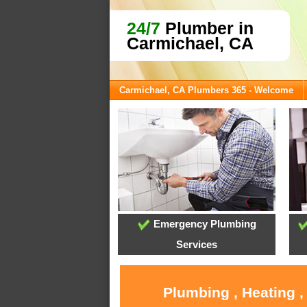
24/7
Plumber in
Carmichael, CA
Carmichael, CA Plumbers 365 - Welcome
Emergency Plumbing
Services
Plumbing , Heating ,