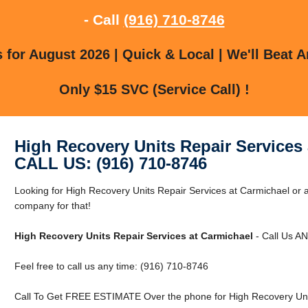
- Call
(916) 710-8746
for August 2026 | Quick & Local | We'll Beat A
Only $15 SVC (Service Call) !
High Recovery Units Repair Services
CALL US: (916) 710-8746
Looking for High Recovery Units Repair Services at Carmichael or
company for that!
High Recovery Units Repair Services at Carmichael
- Call Us A
Feel free to call us any time: (916) 710-8746
Call To Get FREE ESTIMATE Over the phone for High Recovery Unit