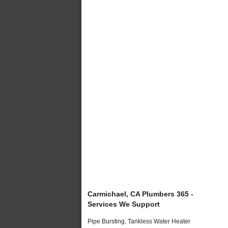
Carmichael, CA Plumbers 365 -
Services We Support
Pipe Bursting, Tankless Water Heater