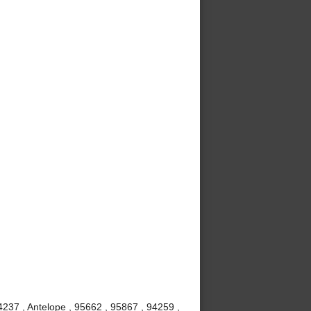
237 , Antelope , 95662 , 95867 , 94259 ,