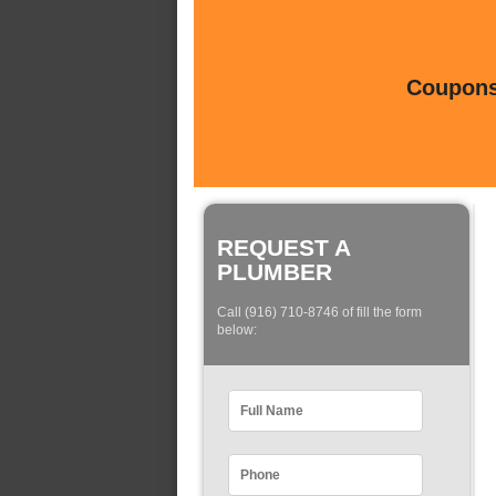
Coupons 
REQUEST A
PLUMBER
Call (916) 710-8746 of fill the form
below: