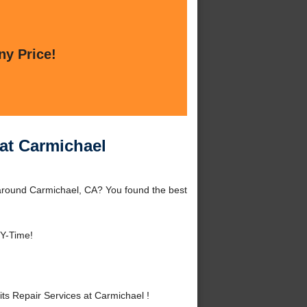
ny Price!
 at Carmichael
 around Carmichael, CA? You found the best
NY-Time!
s Repair Services at Carmichael !