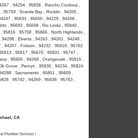
94267 , 94254 , 95836 , Rancho Cordova ,
, 95759 , Granite Bay , Rocklin , 94205 ,
94247 , 95833 , 95650 , 94229 , 94208 ,
hts , 95693 , 95608 , Rio Linda , 95840 ,
 , 95816 , 95758 , 95866 , North Highlands ,
 94298 , Elverta , 94263 , 94261 , 94248 ,
2 , 94207 , Folsom , 94232 , 95818 , 95762
 95813 , 95817 , 95670 , 95831 , 95747 ,
esa , 95605 , 94268 , Orangevale , 95815 ,
Elk Grove , Penryn , 95830 , 94234 , 95824
 94288 , Sacramento , 95851 , 95609 ,
5828 , 95742 , 94269 , 95838 , 95763 ,
chael, CA
al Plumber Services !