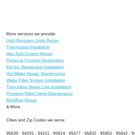
More services we provide:
High Recovery Units Repair
Thermostat Installation
Mini Split System Repair
Personal Property Restoration
Electric Baseboard Installation
Hot Water Heater Maintenance
Water Filter System Installation
Trenchless Sewer Line Installation
Pressure Relief Valve Maintenance
Backflow Repair
& More..
Cities and Zip Codes we serve:
95630 , 94291 , 94211 , 95814 , 95677 , 95832 , 95852 , 95842 , 94