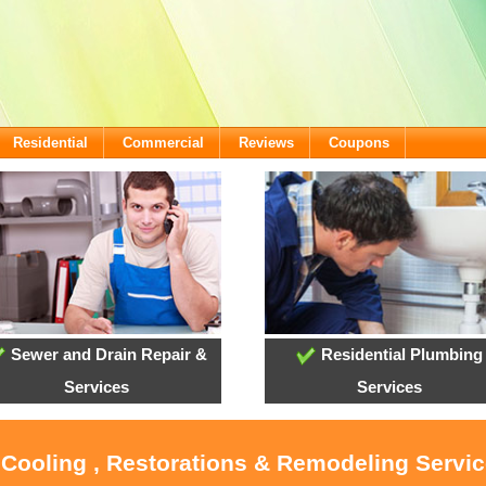
Residential
Commercial
Reviews
Coupons
Sewer and Drain Repair &
Residential Plumbing
Services
Services
 Cooling , Restorations & Remodeling Servi