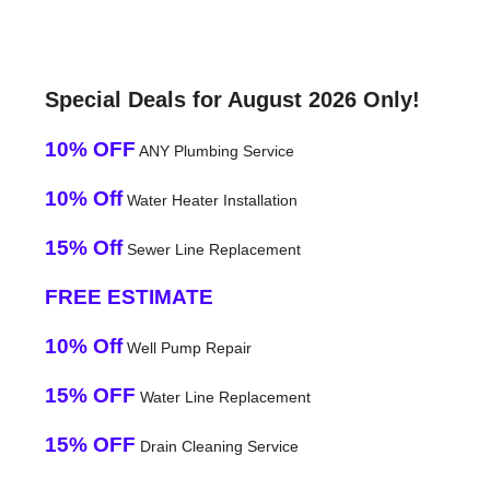
Special Deals for August 2026 Only!
10% OFF
ANY Plumbing Service
10% Off
Water Heater Installation
15% Off
Sewer Line Replacement
FREE ESTIMATE
10% Off
Well Pump Repair
15% OFF
Water Line Replacement
15% OFF
Drain Cleaning Service