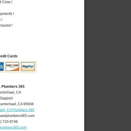
d Crew !
ayments !
 !
nsured !
redit Cards
A Plumbers 365
armichael, CA
 Support
armichael
,
CA
95608
ael, CA Plumbers 365
aelplumbers365.com
6) 710-8746
plumbers365.com