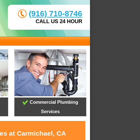
(916) 710-8746
CALL US 24 HOUR
Commercial Plumbing
Services
ces at Carmichael, CA