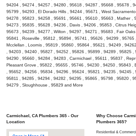
94204 , 94274 , 94257 , 94280 , 95618 , 94287 , 95668 , 95678 , 
95799 , 94293 , El Dorado Hills , 94244 , 95671 , West Sacramento 
94278 , 95823 , 94258 , 95691 , 95661 , 95610 , 95663 , Mather , 
94273 , 95835 , 95628 , 94236 , Davis , 94206 , 95853 , Citrus Heig
95673 , 94239 , 94277 , Wilton , 94297 , 94271 , 95683 , Fair Oaks
95841 , Roseville , 95812 , 95894 , 95741 , 95626 , 94299 , 95765 ,
Mcclellan , Loomis , 95819 , 95860 , 95864 , 95621 , 94249 , 9426
, 94203 , 94240 , 95827 , 94252 , 95826 , 95899 , 94289 , 95825 ,
94290 , 95660 , 94284 , 94283 , Carmichael , 95611 , 95837 , Repr
Pleasant Grove , 95822 , 95655 , 95746 , 94230 , 94250 , 95843 , 
, 95652 , 94256 , 95834 , 94296 , 95624 , 95821 , 94235 , 94245 ,
95811 , 94285 , 94294 , 94282 , 94295 , 95865 , 95798 , 95820 , 9
94279 , Sloughhouse , 95829 and More
Carmichael, CA Plumbers 365 - Our
Why Choose Carmi
Location
Plumbers 365?
Residential & Commerci