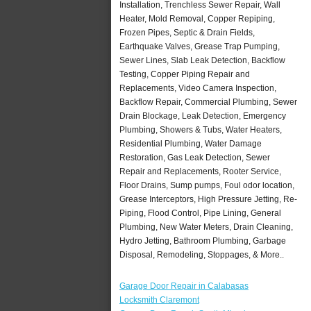
Installation, Trenchless Sewer Repair, Wall
Heater, Mold Removal, Copper Repiping,
Frozen Pipes, Septic & Drain Fields,
Earthquake Valves, Grease Trap Pumping,
Sewer Lines, Slab Leak Detection, Backflow
Testing, Copper Piping Repair and
Replacements, Video Camera Inspection,
Backflow Repair, Commercial Plumbing, Sewer
Drain Blockage, Leak Detection, Emergency
Plumbing, Showers & Tubs, Water Heaters,
Residential Plumbing, Water Damage
Restoration, Gas Leak Detection, Sewer
Repair and Replacements, Rooter Service,
Floor Drains, Sump pumps, Foul odor location,
Grease Interceptors, High Pressure Jetting, Re-
Piping, Flood Control, Pipe Lining, General
Plumbing, New Water Meters, Drain Cleaning,
Hydro Jetting, Bathroom Plumbing, Garbage
Disposal, Remodeling, Stoppages, & More..
Garage Door Repair in Calabasas
Locksmith Claremont