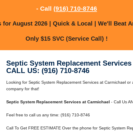
- Call
(916) 710-8746
for August 2026 | Quick & Local | We'll Beat A
Only $15 SVC (Service Call) !
Septic System Replacement Services 
CALL US: (916) 710-8746
Looking for Septic System Replacement Services at Carmichael or
company for that!
Septic System Replacement Services at Carmichael
- Call Us A
Feel free to call us any time: (916) 710-8746
Call To Get FREE ESTIMATE Over the phone for Septic System Rep