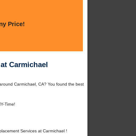
ny Price!
at Carmichael
 around Carmichael, CA? You found the best
NY-Time!
lacement Services at Carmichael !