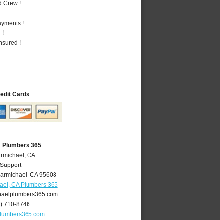
d Crew !
ayments !
 !
nsured !
redit Cards
A Plumbers 365
armichael, CA
 Support
armichael
,
CA
95608
ael, CA Plumbers 365
aelplumbers365.com
6) 710-8746
plumbers365.com