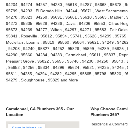
94204 , 94274 , 94257 , 94280 , 95618 , 94287 , 95668 , 95678 , 
95799 , 94293 , El Dorado Hills , 94244 , 95671 , West Sacramento 
94278 , 95823 , 94258 , 95691 , 95661 , 95610 , 95663 , Mather , 
94273 , 95835 , 95628 , 94236 , Davis , 94206 , 95853 , Citrus Heig
95673 , 94239 , 94277 , Wilton , 94297 , 94271 , 95683 , Fair Oaks
95841 , Roseville , 95812 , 95894 , 95741 , 95626 , 94299 , 95765 ,
Mcclellan , Loomis , 95819 , 95860 , 95864 , 95621 , 94249 , 9426
, 94203 , 94240 , 95827 , 94252 , 95826 , 95899 , 94289 , 95825 ,
94290 , 95660 , 94284 , 94283 , Carmichael , 95611 , 95837 , Repr
Pleasant Grove , 95822 , 95655 , 95746 , 94230 , 94250 , 95843 , 
, 95652 , 94256 , 95834 , 94296 , 95624 , 95821 , 94235 , 94245 ,
95811 , 94285 , 94294 , 94282 , 94295 , 95865 , 95798 , 95820 , 9
94279 , Sloughhouse , 95829 and More
Carmichael, CA Plumbers 365 - Our
Why Choose Carmi
Location
Plumbers 365?
Residential & Commerci