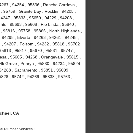
94267 , 94254 , 95836 , Rancho Cordova ,
, 95759 , Granite Bay , Rocklin , 94205 ,
94247 , 95833 , 95650 , 94229 , 94208 ,
hts , 95693 , 95608 , Rio Linda , 95840 ,
 , 95816 , 95758 , 95866 , North Highlands ,
 94298 , Elverta , 94263 , 94261 , 94248 ,
2 , 94207 , Folsom , 94232 , 95818 , 95762
 95813 , 95817 , 95670 , 95831 , 95747 ,
esa , 95605 , 94268 , Orangevale , 95815 ,
Elk Grove , Penryn , 95830 , 94234 , 95824
 94288 , Sacramento , 95851 , 95609 ,
5828 , 95742 , 94269 , 95838 , 95763 ,
chael, CA
al Plumber Services !