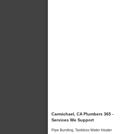
Carmichael, CA Plumbers 365 -
Services We Support
Pipe Bursting, Tankless Water Heater