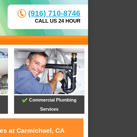
(916) 710-8746
CALL US 24 HOUR
Commercial Plumbing
Services
ces at Carmichael, CA