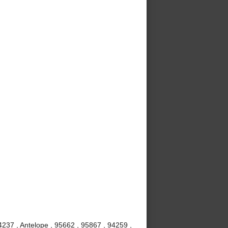
237 , Antelope , 95662 , 95867 , 94259 ,