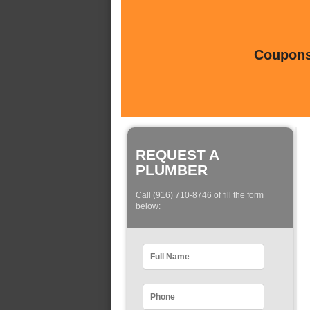
Coupons 
REQUEST A
PLUMBER
Call (916) 710-8746 of fill the form
below: