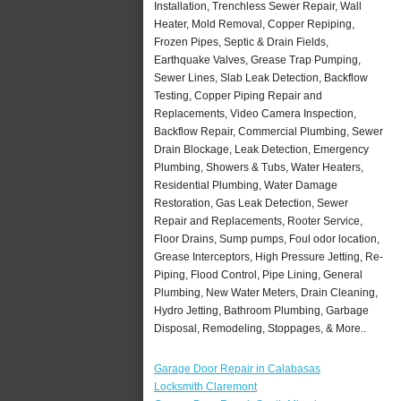
Installation, Trenchless Sewer Repair, Wall
Heater, Mold Removal, Copper Repiping,
Frozen Pipes, Septic & Drain Fields,
Earthquake Valves, Grease Trap Pumping,
Sewer Lines, Slab Leak Detection, Backflow
Testing, Copper Piping Repair and
Replacements, Video Camera Inspection,
Backflow Repair, Commercial Plumbing, Sewer
Drain Blockage, Leak Detection, Emergency
Plumbing, Showers & Tubs, Water Heaters,
Residential Plumbing, Water Damage
Restoration, Gas Leak Detection, Sewer
Repair and Replacements, Rooter Service,
Floor Drains, Sump pumps, Foul odor location,
Grease Interceptors, High Pressure Jetting, Re-
Piping, Flood Control, Pipe Lining, General
Plumbing, New Water Meters, Drain Cleaning,
Hydro Jetting, Bathroom Plumbing, Garbage
Disposal, Remodeling, Stoppages, & More..
Garage Door Repair in Calabasas
Locksmith Claremont