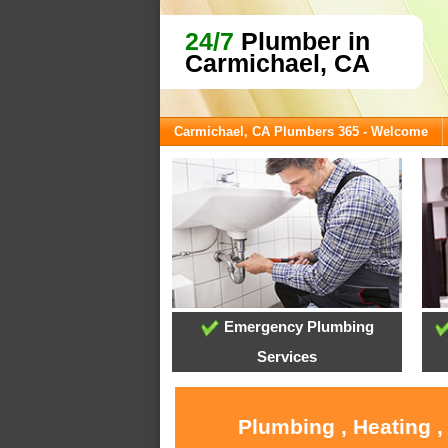
24/7
Plumber in
Carmichael, CA
Carmichael, CA Plumbers 365 - Welcome
Emergency Plumbing
Services
Plumbing , Heating ,