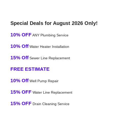
Special Deals for August 2026 Only!
10% OFF
ANY Plumbing Service
10% Off
Water Heater Installation
15% Off
Sewer Line Replacement
FREE ESTIMATE
10% Off
Well Pump Repair
15% OFF
Water Line Replacement
15% OFF
Drain Cleaning Service