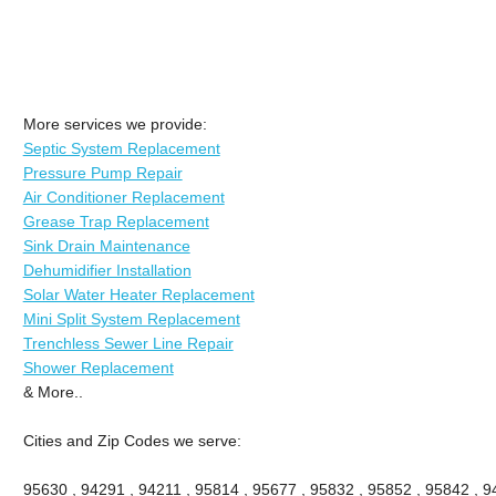
More services we provide:
Septic System Replacement
Pressure Pump Repair
Air Conditioner Replacement
Grease Trap Replacement
Sink Drain Maintenance
Dehumidifier Installation
Solar Water Heater Replacement
Mini Split System Replacement
Trenchless Sewer Line Repair
Shower Replacement
& More..
Cities and Zip Codes we serve:
95630 , 94291 , 94211 , 95814 , 95677 , 95832 , 95852 , 95842 , 94