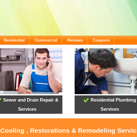
Residential
Commercial
Reviews
Coupons
Sewer and Drain Repair &
Residential Plumbing
Services
Services
 Cooling , Restorations & Remodeling Servi