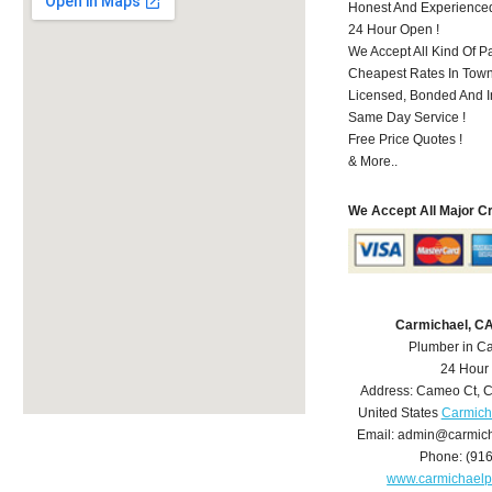
Honest And Experience
24 Hour Open !
We Accept All Kind Of P
Cheapest Rates In Town
Licensed, Bonded And I
Same Day Service !
Free Price Quotes !
& More..
We Accept All Major C
Carmichael, C
Plumber in C
24 Hour
Address:
Cameo Ct
,
C
United States
Carmich
Email:
admin@carmich
Phone:
(91
www.carmichael