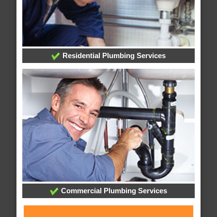
Residential Plumbing Services
Commercial Plumbing Services