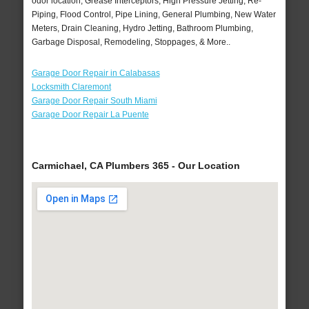
odor location, Grease Interceptors, High Pressure Jetting, Re-
Piping, Flood Control, Pipe Lining, General Plumbing, New Water
Meters, Drain Cleaning, Hydro Jetting, Bathroom Plumbing,
Garbage Disposal, Remodeling, Stoppages, & More..
Garage Door Repair in Calabasas
Locksmith Claremont
Garage Door Repair South Miami
Garage Door Repair La Puente
Carmichael, CA Plumbers 365 - Our Location