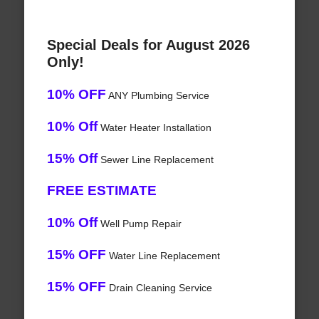
Special Deals for August 2026
Only!
10% OFF
ANY Plumbing Service
10% Off
Water Heater Installation
15% Off
Sewer Line Replacement
FREE ESTIMATE
10% Off
Well Pump Repair
15% OFF
Water Line Replacement
15% OFF
Drain Cleaning Service