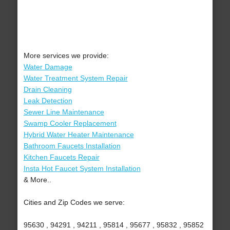
More services we provide:
Water Damage
Water Treatment System Repair
Drain Cleaning
Leak Detection
Sewer Line Maintenance
Swamp Cooler Replacement
Hybrid Water Heater Maintenance
Bathroom Faucets Installation
Kitchen Faucets Repair
Insta Hot Faucet System Installation
& More..
Cities and Zip Codes we serve:
95630 , 94291 , 94211 , 95814 , 95677 , 95832 , 95852