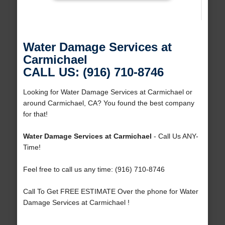
Water Damage Services at
Carmichael
CALL US: (916) 710-8746
Looking for Water Damage Services at Carmichael or
around Carmichael, CA? You found the best company
for that!
Water Damage Services at Carmichael
- Call Us ANY-
Time!
Feel free to call us any time: (916) 710-8746
Call To Get FREE ESTIMATE Over the phone for Water
Damage Services at Carmichael !