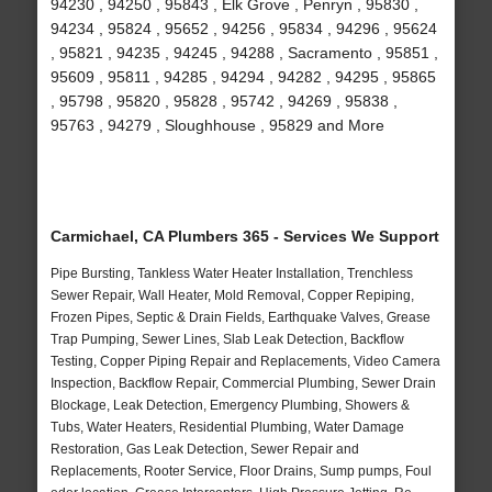
94230 , 94250 , 95843 , Elk Grove , Penryn , 95830 ,
94234 , 95824 , 95652 , 94256 , 95834 , 94296 , 95624
, 95821 , 94235 , 94245 , 94288 , Sacramento , 95851 ,
95609 , 95811 , 94285 , 94294 , 94282 , 94295 , 95865
, 95798 , 95820 , 95828 , 95742 , 94269 , 95838 ,
95763 , 94279 , Sloughhouse , 95829 and More
Carmichael, CA Plumbers 365 - Services We Support
Pipe Bursting, Tankless Water Heater Installation, Trenchless
Sewer Repair, Wall Heater, Mold Removal, Copper Repiping,
Frozen Pipes, Septic & Drain Fields, Earthquake Valves, Grease
Trap Pumping, Sewer Lines, Slab Leak Detection, Backflow
Testing, Copper Piping Repair and Replacements, Video Camera
Inspection, Backflow Repair, Commercial Plumbing, Sewer Drain
Blockage, Leak Detection, Emergency Plumbing, Showers &
Tubs, Water Heaters, Residential Plumbing, Water Damage
Restoration, Gas Leak Detection, Sewer Repair and
Replacements, Rooter Service, Floor Drains, Sump pumps, Foul