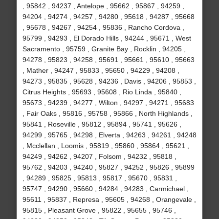
, 95842 , 94237 , Antelope , 95662 , 95867 , 94259 ,
94204 , 94274 , 94257 , 94280 , 95618 , 94287 , 95668
, 95678 , 94267 , 94254 , 95836 , Rancho Cordova ,
95799 , 94293 , El Dorado Hills , 94244 , 95671 , West
Sacramento , 95759 , Granite Bay , Rocklin , 94205 ,
94278 , 95823 , 94258 , 95691 , 95661 , 95610 , 95663
, Mather , 94247 , 95833 , 95650 , 94229 , 94208 ,
94273 , 95835 , 95628 , 94236 , Davis , 94206 , 95853 ,
Citrus Heights , 95693 , 95608 , Rio Linda , 95840 ,
95673 , 94239 , 94277 , Wilton , 94297 , 94271 , 95683
, Fair Oaks , 95816 , 95758 , 95866 , North Highlands ,
95841 , Roseville , 95812 , 95894 , 95741 , 95626 ,
94299 , 95765 , 94298 , Elverta , 94263 , 94261 , 94248
, Mcclellan , Loomis , 95819 , 95860 , 95864 , 95621 ,
94249 , 94262 , 94207 , Folsom , 94232 , 95818 ,
95762 , 94203 , 94240 , 95827 , 94252 , 95826 , 95899
, 94289 , 95825 , 95813 , 95817 , 95670 , 95831 ,
95747 , 94290 , 95660 , 94284 , 94283 , Carmichael ,
95611 , 95837 , Represa , 95605 , 94268 , Orangevale ,
95815 , Pleasant Grove , 95822 , 95655 , 95746 ,