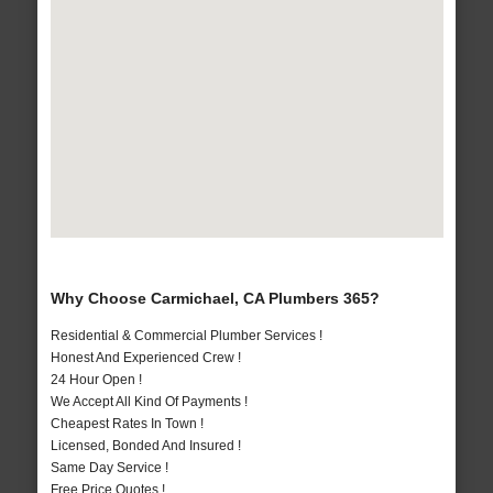
Why Choose Carmichael, CA Plumbers 365?
Residential & Commercial Plumber Services !
Honest And Experienced Crew !
24 Hour Open !
We Accept All Kind Of Payments !
Cheapest Rates In Town !
Licensed, Bonded And Insured !
Same Day Service !
Free Price Quotes !