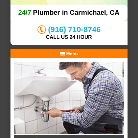
24/7
Plumber in Carmichael, CA
(916) 710-8746
CALL US 24 HOUR
Menu