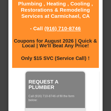
Plumbing , Heating , Cooling ,
Restorations & Remodeling
Services at Carmichael, CA
- Call
(916) 710-8746
Coupons for August 2026 | Quick &
Local | We'll Beat Any Price!
Only $15 SVC (Service Call) !
REQUEST A
PLUMBER
Call (916) 710-8746 of fill the form
below: