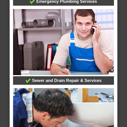
Emergency Plumbing Services
Sewer and Drain Repair & Services